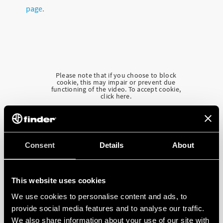
page
.
Please note that if you choose to block
cookie, this may impair or prevent due
functioning of the video. To accept cookie,
click here.
Consent
Details
About
This website uses cookies
We use cookies to personalise content and ads, to
provide social media features and to analyse our traffic.
We also share information about your use of our site with