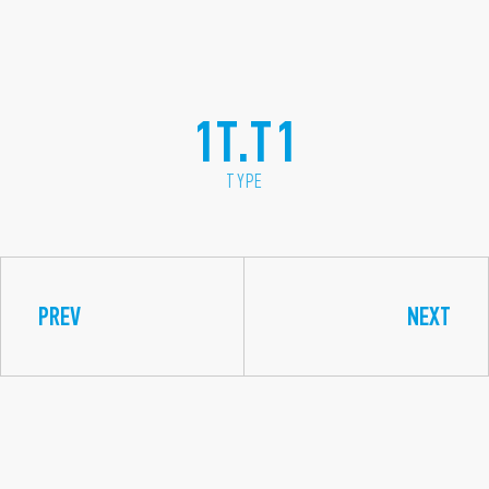
1T.T1
TYPE
PREV
NEXT