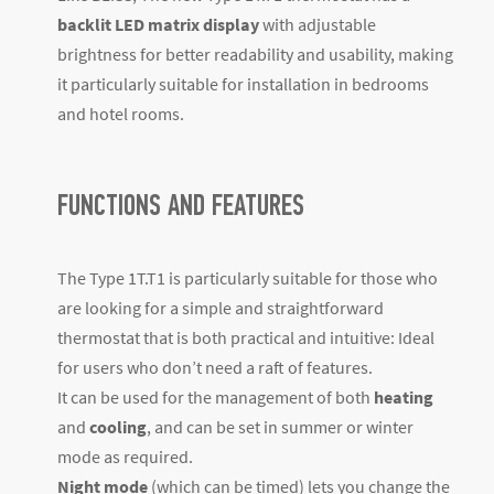
backlit LED matrix display
with adjustable
brightness for better readability and usability, making
it particularly suitable for installation in bedrooms
and hotel rooms.
FUNCTIONS AND FEATURES
The Type 1T.T1 is particularly suitable for those who
are looking for a simple and straightforward
thermostat that is both practical and intuitive: Ideal
for users who don’t need a raft of features.
It can be used for the management of both
heating
and
cooling
, and can be set in summer or winter
mode as required.
Night mode
(which can be timed) lets you change the