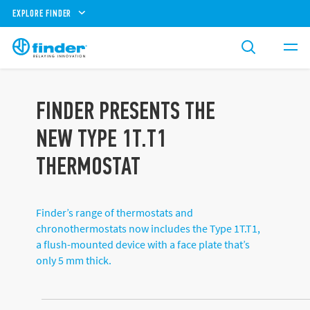
EXPLORE FINDER
FINDER PRESENTS THE
NEW TYPE 1T.T1
THERMOSTAT
Finder’s range of thermostats and
chronothermostats now includes the Type 1T.T1,
a flush-mounted device with a face plate that’s
only 5 mm thick.