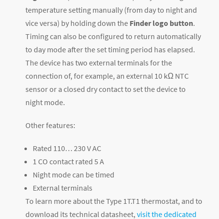
temperature setting manually (from day to night and
vice versa) by holding down the
Finder logo button
.
Timing can also be configured to return automatically
to day mode after the set timing period has elapsed.
The device has two external terminals for the
connection of, for example, an external 10 kΩ NTC
sensor or a closed dry contact to set the device to
night mode.
Other features:
Rated 110… 230 V AC
1 CO contact rated 5 A
Night mode can be timed
External terminals
To learn more about the Type 1T.T1 thermostat, and to
download its technical datasheet,
visit the dedicated