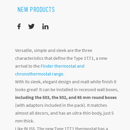
NEW PRODUCTS
Versatile, simple and sleek are the three
characteristics that define the Type 1T.T1, a new
arrival to the
Finder thermostat and
chronothermostat range
.
With its sleek, elegant design and matt white finish it
looks great! It can be installed in recessed wall boxes,
including the 503, the 502, and 65 mm round boxes
(with adaptors included in the pack). It matches
almost all decors, and has an ultra-thin body, just 5
mm thick.
Like BLISS, The new Type 1T.T1 thermostat has a