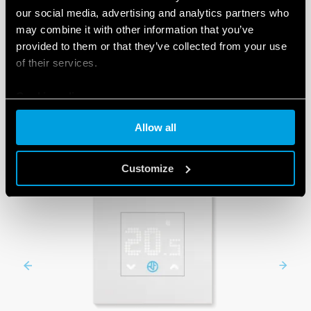
our social media, advertising and analytics partners who
may combine it with other information that you’ve
provided to them or that they’ve collected from your use
PRODUCTS
of their services.
Cookie policy
Allow all
Customize