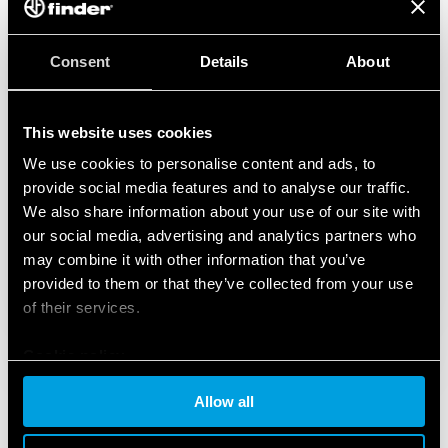
Consent
Details
About
This website uses cookies
We use cookies to personalise content and ads, to
provide social media features and to analyse our traffic.
We also share information about your use of our site with
our social media, advertising and analytics partners who
may combine it with other information that you’ve
provided to them or that they’ve collected from your use
of their services.
Cookie policy
Allow all