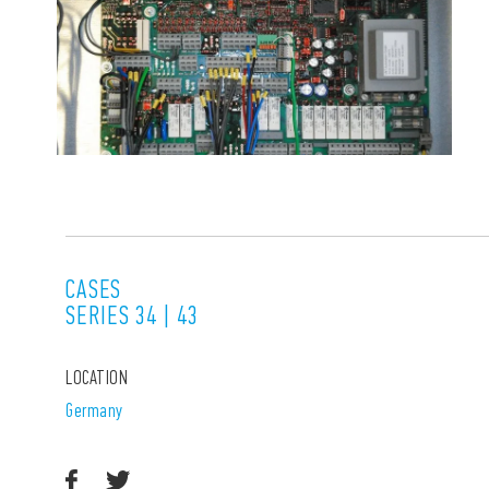
CASES
SERIES 34 | 43
LOCATION
Germany