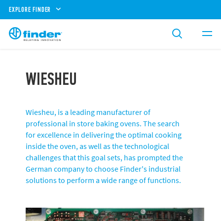
EXPLORE FINDER
WIESHEU
Wiesheu, is a leading manufacturer of
professional in store baking ovens. The search
for excellence in delivering the optimal cooking
inside the oven, as well as the technological
challenges that this goal sets, has prompted the
German company to choose Finder's industrial
solutions to perform a wide range of functions.