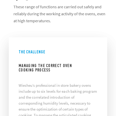
These range of functions are carried out safely and
reliably during the working activity of the ovens, even
at high temperatures.
THE CHALLENGE
MANAGING THE CORRECT OVEN
COOKING PROCESS
Wiesheu’s professional in store bakery ovens
include up to six levels for each baking program
and the correlated introduction of
corresponding humidity levels, necessary to
ensure the optimization of certain types of
cooking. To manage the articulated cooking