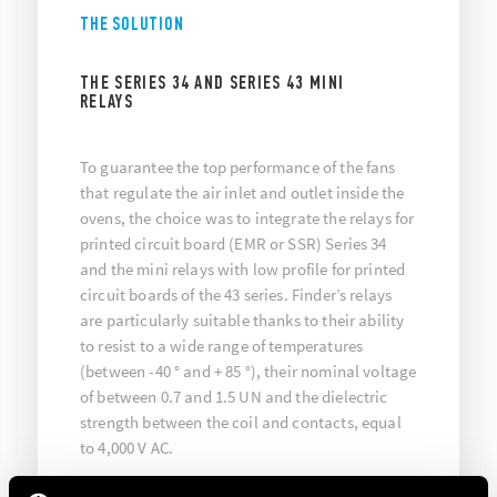
THE SOLUTION
THE SERIES 34 AND SERIES 43 MINI
RELAYS
To guarantee the top performance of the fans
that regulate the air inlet and outlet inside the
ovens, the choice was to integrate the relays for
printed circuit board (EMR or SSR) Series 34
and the mini relays with low profile for printed
circuit boards of the 43 series. Finder’s relays
are particularly suitable thanks to their ability
to resist to a wide range of temperatures
(between -40 ° and + 85 °), their nominal voltage
of between 0.7 and 1.5 UN and the dielectric
strength between the coil and contacts, equal
to 4,000 V AC.