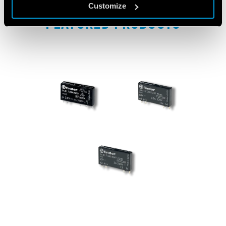
Customize
FEATURED PRODUCTS