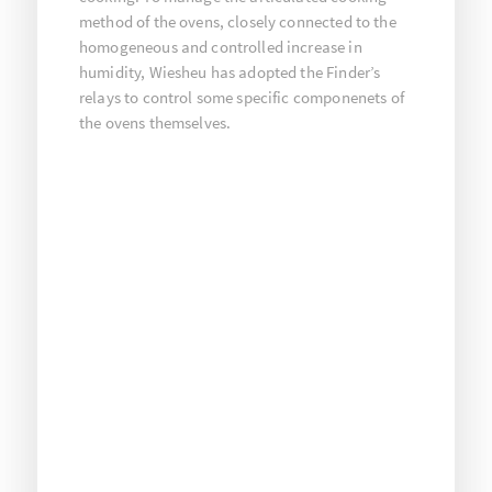
method of the ovens, closely connected to the
homogeneous and controlled increase in
humidity, Wiesheu has adopted the Finder’s
relays to control some specific componenets of
the ovens themselves.