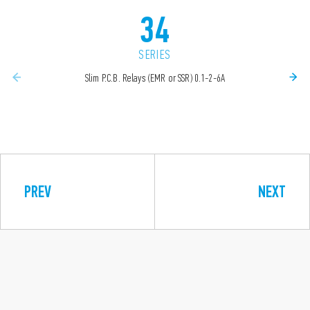
34
SERIES
Slim P.C.B. Relays (EMR or SSR) 0.1-2-6A
PREV
NEXT