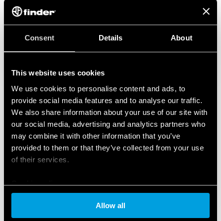
Consent
Details
About
This website uses cookies
We use cookies to personalise content and ads, to
provide social media features and to analyse our traffic.
We also share information about your use of our site with
our social media, advertising and analytics partners who
may combine it with other information that you’ve
provided to them or that they’ve collected from your use
of their services.
Cookie policy
Allow all