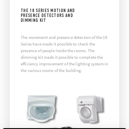
THE 18 SERIES MOTION AND
PRESENCE DETECTORS AND
DIMMING KIT
The movement and presence detectors of the 18
Series have made it possible to check the
presence of people inside the rooms. The
dimming kit made it possible to complete the
efficiency improvement of the lighting system in
the various rooms of the building.