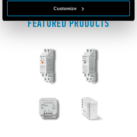
Customize
FEATURED PRODUCTS