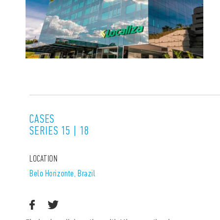
CASES
SERIES 15 | 18
LOCATION
Belo Horizonte, Brazil