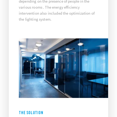
depending on the presence of people in the
various rooms . The energy efficiency
intervention also included the optimization of
the lighting system.
THE SOLUTION