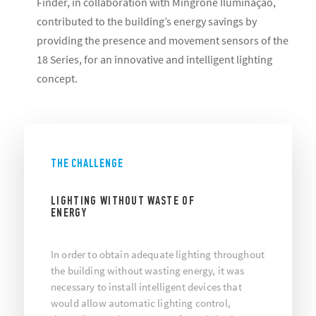
Finder, in collaboration with Mingrone Iluminaçao,
contributed to the building’s energy savings by
providing the presence and movement sensors of the
18 Series, for an innovative and intelligent lighting
concept.
THE CHALLENGE
LIGHTING WITHOUT WASTE OF
ENERGY
In order to obtain adequate lighting throughout
the building without wasting energy, it was
necessary to install intelligent devices that
would allow automatic lighting control,