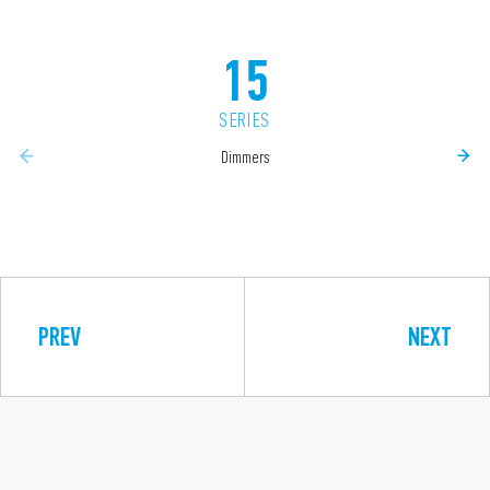
15
SERIES
Dimmers
PREV
NEXT