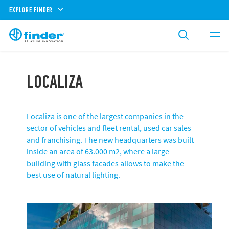
EXPLORE FINDER
LOCALIZA
Localiza is one of the largest companies in the
sector of vehicles and fleet rental, used car sales
and franchising. The new headquarters was built
inside an area of ​​63.000 m2, where a large
building with glass facades allows to make the
best use of natural lighting.