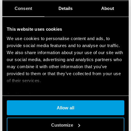
Consent
Details
About
This website uses cookies
We use cookies to personalise content and ads, to
provide social media features and to analyse our traffic.
We also share information about your use of our site with
our social media, advertising and analytics partners who
may combine it with other information that you’ve
provided to them or that they’ve collected from your use
of their services.
Cookie policy
Allow all
FEATURED PRODUCTS
Customize