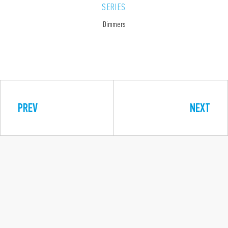
SERIES
Dimmers
PREV
NEXT