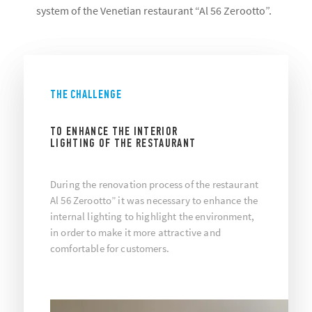
system of the Venetian restaurant “Al 56 Zerootto”.
THE CHALLENGE
TO ENHANCE THE INTERIOR
LIGHTING OF THE RESTAURANT
During the renovation process of the restaurant
Al 56 Zerootto” it was necessary to enhance the
internal lighting to highlight the environment,
in order to make it more attractive and
comfortable for customers.