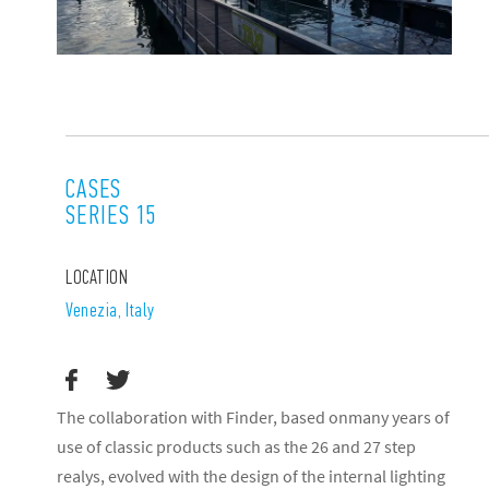
CASES
SERIES 15
LOCATION
Venezia, Italy
The collaboration with Finder, based onmany years of
use of classic products such as the 26 and 27 step
realys, evolved with the design of the internal lighting