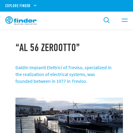
EXPLORE FINDER
“AL 56 ZEROOTTO”
Daldin Impianti Elettrici of Treviso, specialized in
the realization of electrical systems, was
founded between in 1977 in Treviso.