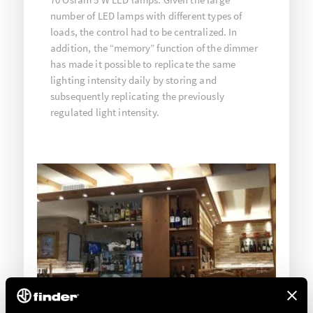
number of LED lamps with different types of
loads, the control had to be centralized. In
addition, the “memory” function of the dimmer
has made it possible to replicate the same
lighting intensity daily by storing and
subsequently replicating the previously
regulated light intensity.