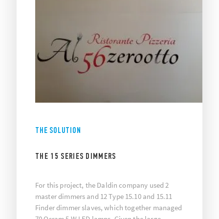
THE SOLUTION
THE 15 SERIES DIMMERS
For this project, the Daldin company used 2
master dimmers and 12 Type 15.10 and 15.11
Finder dimmer slaves, which together managed
70 Osram 5 W LED lamps. Given the large