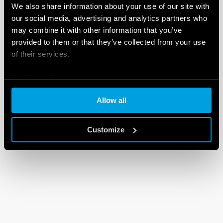
We also share information about your use of our site with
our social media, advertising and analytics partners who
may combine it with other information that you’ve
provided to them or that they’ve collected from your use
of their services.
Cookie policy
Allow all
Customize