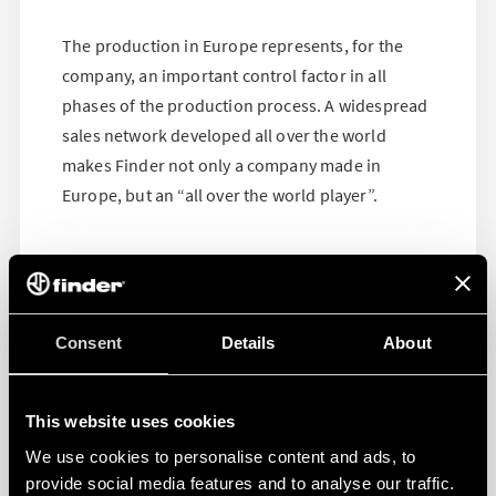
The production in Europe represents, for the
company, an important control factor in all
phases of the production process. A widespread
sales network developed all over the world
makes Finder not only a company made in
Europe, but an “all over the world player”.
Consent
Details
About
This website uses cookies
We use cookies to personalise content and ads, to
provide social media features and to analyse our traffic.