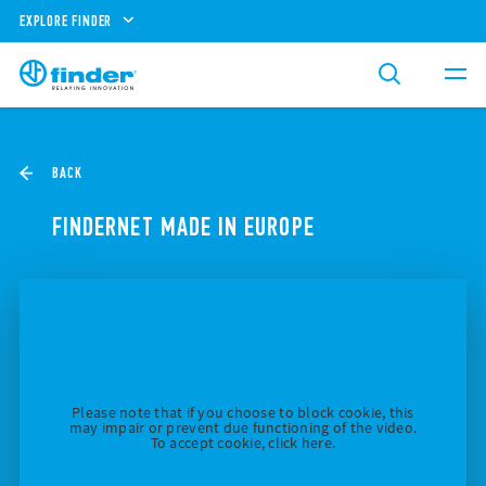
EXPLORE FINDER
BACK
FINDERNET MADE IN EUROPE
Please note that if you choose to block cookie, this
may impair or prevent due functioning of the video.
To accept cookie, click here.