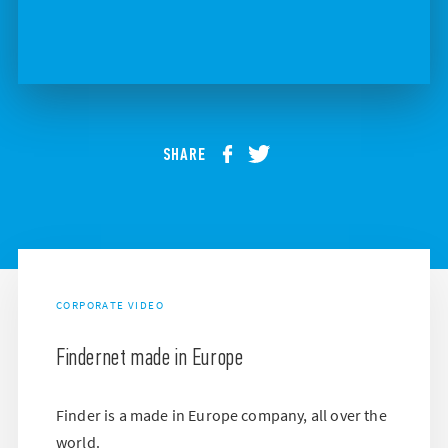
SHARE
CORPORATE VIDEO
Findernet made in Europe
Finder is a made in Europe company, all over the
world.