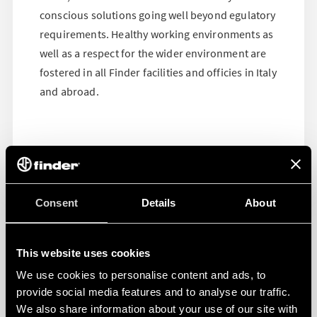
conscious solutions going well beyond egulatory
requirements. Healthy working environments as
well as a respect for the wider environment are
fostered in all Finder facilities and officies in Italy
and abroad.
Consent
Details
About
This website uses cookies
We use cookies to personalise content and ads, to
provide social media features and to analyse our traffic.
We also share information about your use of our site with