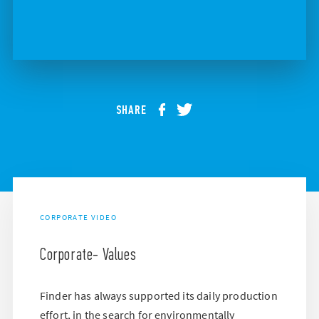
SHARE
CORPORATE VIDEO
Corporate- Values
Finder has always supported its daily production
effort, in the search for environmentally