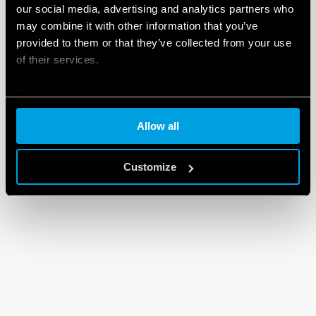
our social media, advertising and analytics partners who
may combine it with other information that you’ve
provided to them or that they’ve collected from your use
of their services.
Cookie policy
Allow all
Customize