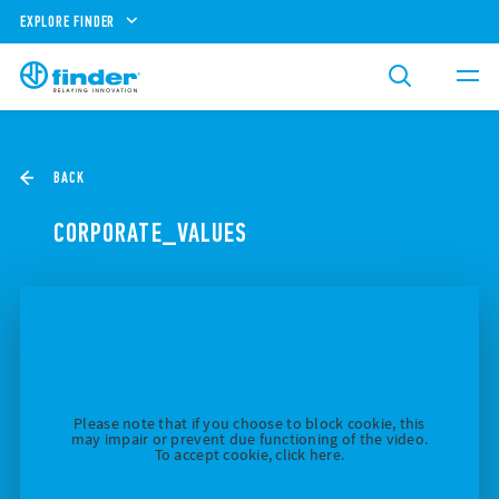
EXPLORE FINDER
BACK
CORPORATE_VALUES
Please note that if you choose to block cookie, this
may impair or prevent due functioning of the video.
To accept cookie, click here.