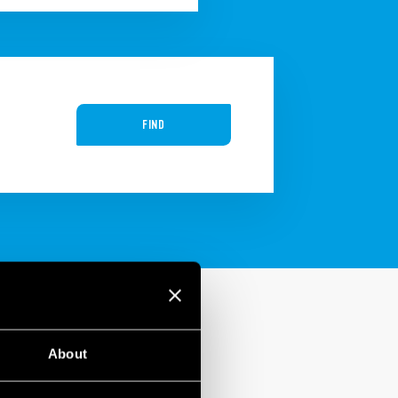
FIND
About