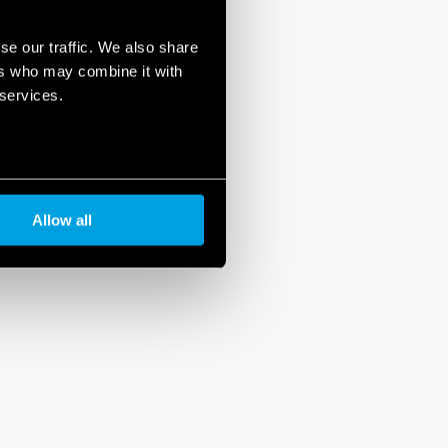
se our traffic. We also share
ers who may combine it with
 services.
Allow all