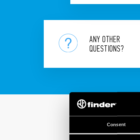
ANY OTHER
QUESTIONS?
Consent