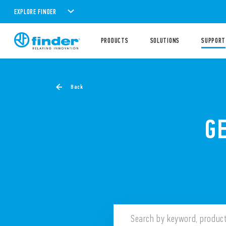
EXPLORE FINDER
PRODUCTS
SOLUTIONS
SUPPORT
Back
G