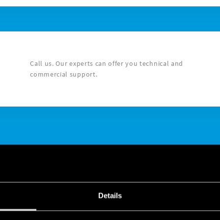
Call us. Our experts can offer you technical and
commercial support.
Details