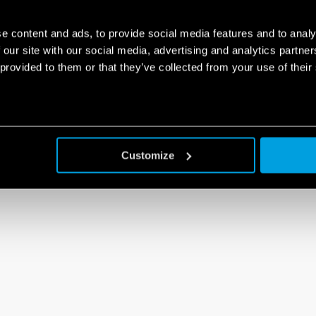
e content and ads, to provide social media features and to analy
 our site with our social media, advertising and analytics partn
 provided to them or that they’ve collected from your use of their
Customize