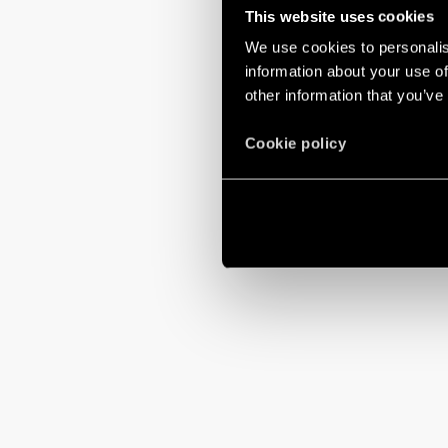
This website uses cookies
We use cookies to personalis
information about your use of
other information that you’ve
Cookie policy