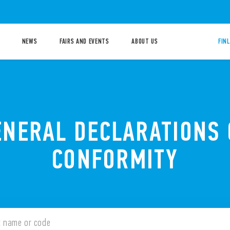
NEWS
FAIRS AND EVENTS
ABOUT US
FIN
ENERAL DECLARATIONS 
CONFORMITY