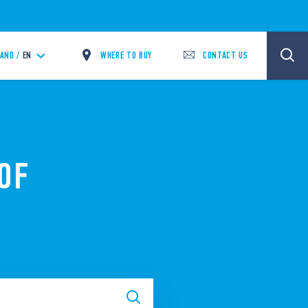
WHERE TO BUY
CONTACT US
LAND /
EN
OF