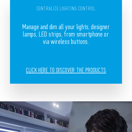
CENTRALIZE LIGHTING CONTROL
Manage and dim all your lights, designer
lamps, LED strips, from smartphone or
via wireless buttons.
CLICK HERE TO DISCOVER THE PRODUCTS