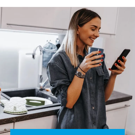
smart thermostat that allows you to program the
temperature simply and quickly, checking and changing
settings via your smartphone, anytime, anywhere.