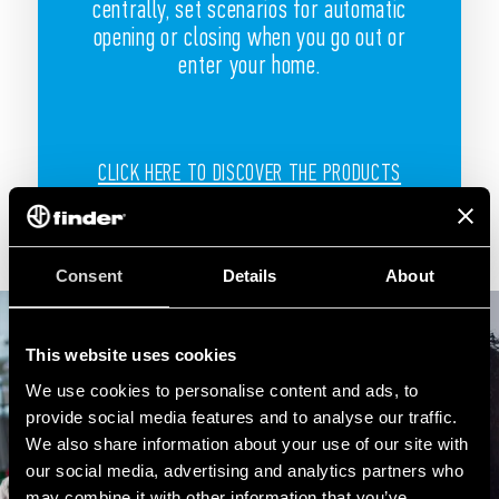
centrally, set scenarios for automatic
opening or closing when you go out or
enter your home.
CLICK HERE TO DISCOVER THE PRODUCTS
Consent
Details
About
This website uses cookies
We use cookies to personalise content and ads, to
provide social media features and to analyse our traffic.
We also share information about your use of our site with
our social media, advertising and analytics partners who
may combine it with other information that you’ve