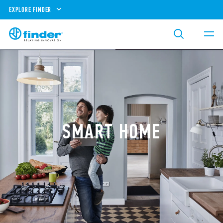
EXPLORE FINDER
SMART HOME