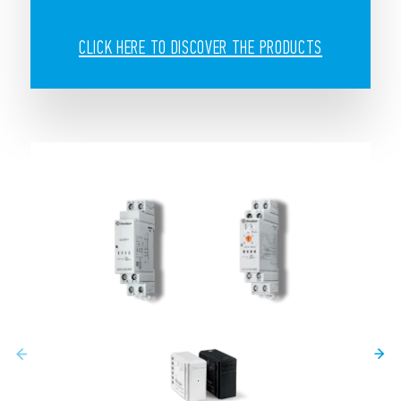
CLICK HERE TO DISCOVER THE PRODUCTS