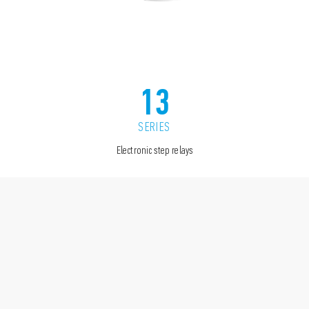
13
SERIES
Electronic step relays