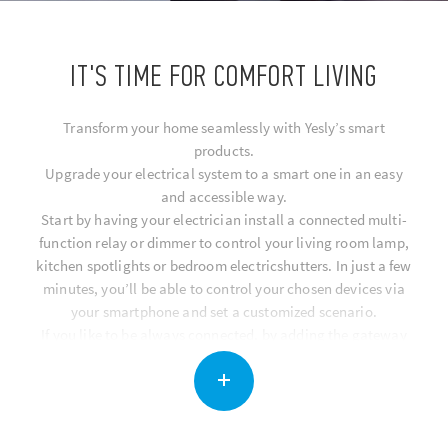
IT'S TIME FOR COMFORT LIVING
Transform your home seamlessly with Yesly’s smart
products.
Upgrade your electrical system to a smart one in an easy
and accessible way.
Start by having your electrician install a connected multi-
function relay or dimmer to control your living room lamp,
kitchen spotlights or bedroom electricshutters. In just a few
minutes, you’ll be able to control your chosen devices via
your smartphone and set a customized scenario.
If you like to be always connected, by adding the gateway
you can controll all of your smart home functions remotely
via the app, or using voice commands with Google Assistant
and Amazon Alexa.
You can also make your home smart by installing BLISS, a