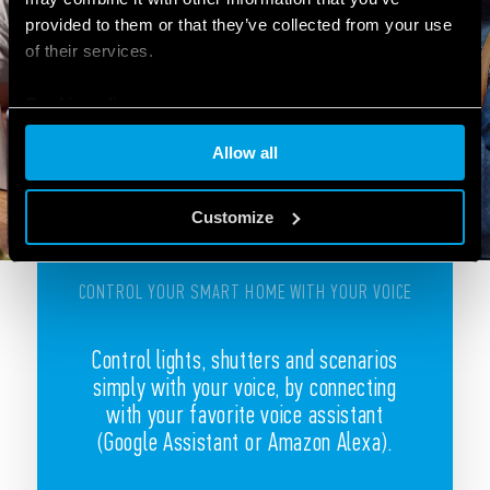
provided to them or that they’ve collected from your use
of their services.
Cookie policy
Allow all
Customize
CONTROL YOUR SMART HOME WITH YOUR VOICE
Control lights, shutters and scenarios
simply with your voice, by connecting
with your favorite voice assistant
(Google Assistant or Amazon Alexa).