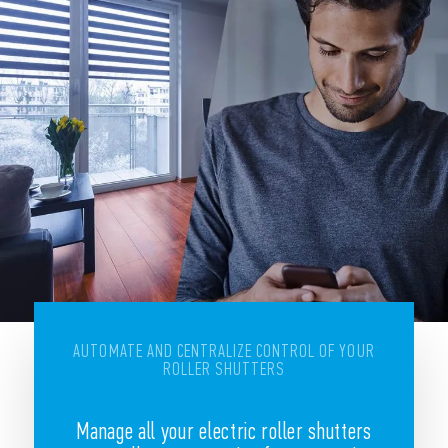
AUTOMATE AND CENTRALIZE CONTROL OF YOUR
ROLLER SHUTTERS
Manage all your electric roller shutters