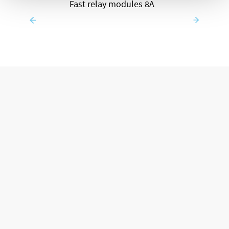
Fast relay modules 8A