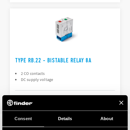
TYPE RB.22 - BISTABLE RELAY 8A
2 CO contacts
DC supply voltage
DETAILS
Consent
Details
About