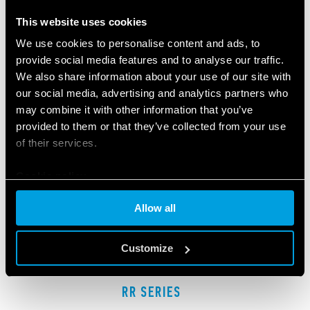
RELATED SERIES
This website uses cookies
PRODUCTS
We use cookies to personalise content and ads, to
provide social media features and to analyse our traffic.
We also share information about your use of our site with
our social media, advertising and analytics partners who
may combine it with other information that you’ve
provided to them or that they’ve collected from your use
of their services.
Cookie policy
Allow all
Customize
RR SERIES