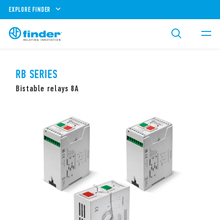
EXPLORE FINDER
RB SERIES
Bistable relays 8A