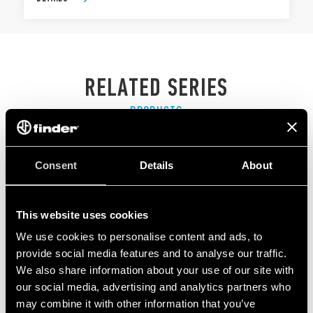
RELATED SERIES
PRODUCTS
Consent
Details
About
This website uses cookies
We use cookies to personalise content and ads, to
provide social media features and to analyse our traffic.
We also share information about your use of our site with
our social media, advertising and analytics partners who
may combine it with other information that you’ve