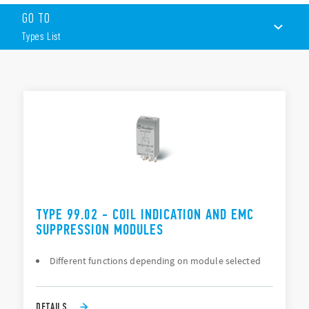
Suppression of coil back-emf on switch-off
GO TO
LED indication to show when the coil in energized
Protection against reverse polarity applied across the coil
Types List
terminals
By-pass of troublesome leakage currents in the coil circuit
TYPES LIST
DOCUMENTATION
APPROVALS
TYPE 99.02 - COIL INDICATION AND EMC
SUPPRESSION MODULES
Different functions depending on module selected
DETAILS