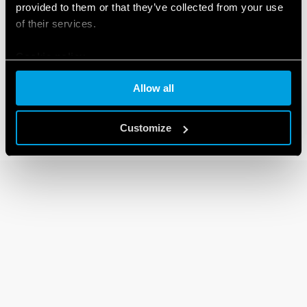
provided to them or that they’ve collected from your use
of their services.
92 SERIES
Cookie policy
Sockets for 62 series relays
Allow all
Customize