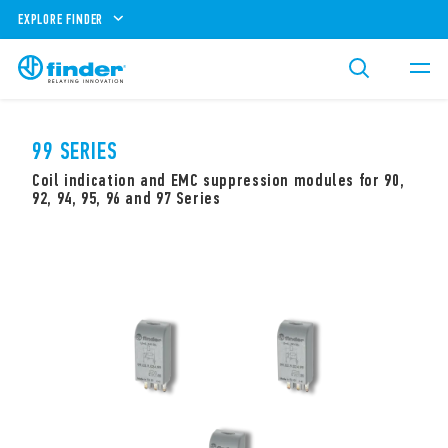
EXPLORE FINDER
99 SERIES
Coil indication and EMC suppression modules for 90,
92, 94, 95, 96 and 97 Series