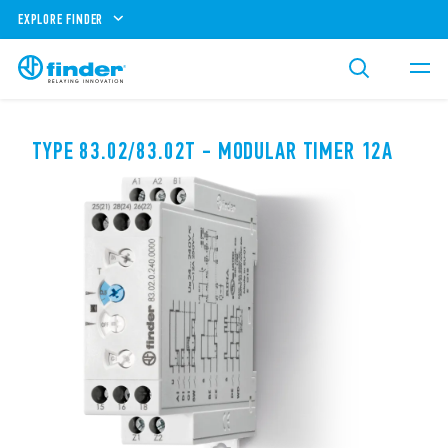
EXPLORE FINDER
TYPE 83.02/83.02T - MODULAR TIMER 12A