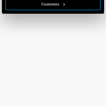
Customize