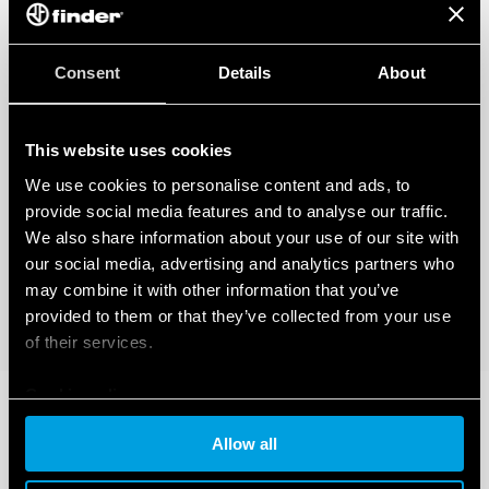
Also available for railway applications (Type 83.02T).
Also available for IECEx/ATEX/HazLoc version.
Consent
Details
About
This website uses cookies
We use cookies to personalise content and ads, to
provide social media features and to analyse our traffic.
We also share information about your use of our site with
our social media, advertising and analytics partners who
may combine it with other information that you’ve
provided to them or that they’ve collected from your use
of their services.
Cookie policy
Allow all