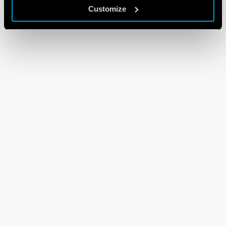
Customize