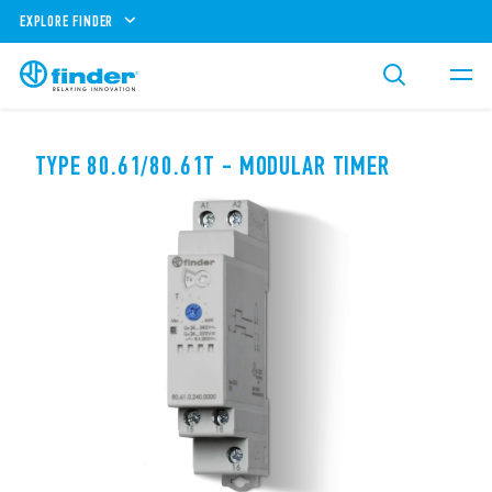
EXPLORE FINDER
TYPE 80.61/80.61T - MODULAR TIMER