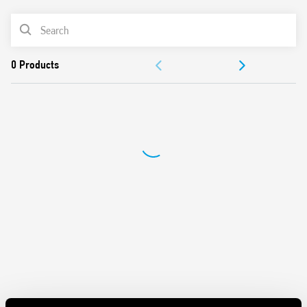
• Rotary range selector and timing trimmer
• Four time scales from 0.05 s to 180 s
PRODUCT LIST
• High input/output isolation
• 35 mm rail (EN 60715) mount
ACCESSORIES
Also available for railway applications (Type 80.61T).
DOCUMENTATION
APPROVALS
VIDEO