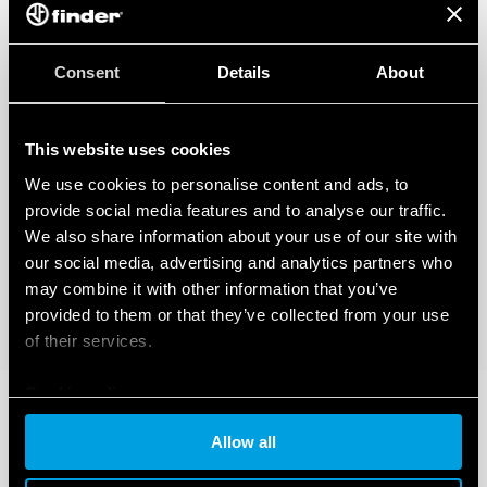
Consent
Details
About
This website uses cookies
We use cookies to personalise content and ads, to
provide social media features and to analyse our traffic.
We also share information about your use of our site with
our social media, advertising and analytics partners who
may combine it with other information that you’ve
provided to them or that they’ve collected from your use
of their services.
Cookie policy
Allow all