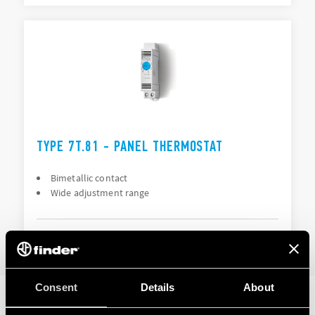
TYPE 7T.81 - PANEL THERMOSTAT
Bimetallic contact
Wide adjustment range
DETAILS
Consent
Details
About