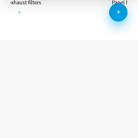
and exhaust filters
Panel heat