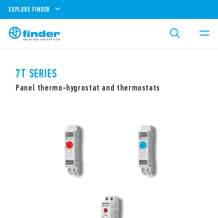
EXPLORE FINDER
7T SERIES
Panel thermo-hygrostat and thermostats