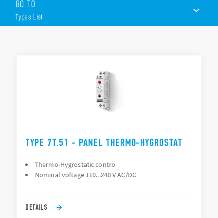
prolong product life.
GO TO
Features include (according to Type):
Types List
Small, compact, 17.5mm wide
Wide temperature setting range
TYPES LIST
35mm rail (EN 60715) mount
DOCUMENTATION
APPROVALS
VIDEO
CONFIGURE YOUR ENCLOSURE
TYPE 7T.51 - PANEL THERMO-HYGROSTAT
Thermo-Hygrostatic contro
Nominal voltage 110...240 V AC/DC
DETAILS