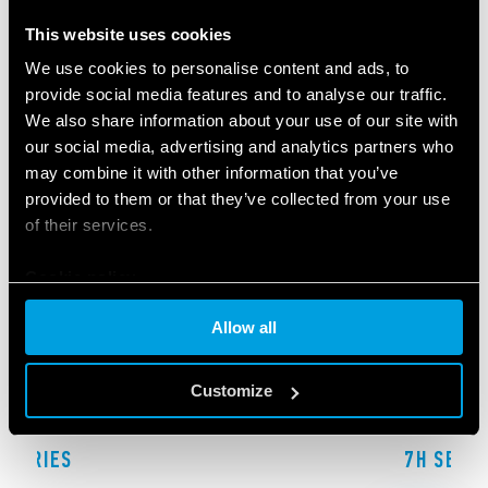
RELATED SERIES
This website uses cookies
PRODUCTS
We use cookies to personalise content and ads, to
provide social media features and to analyse our traffic.
We also share information about your use of our site with
our social media, advertising and analytics partners who
may combine it with other information that you’ve
provided to them or that they’ve collected from your use
of their services.
Cookie policy
Allow all
Customize
F SERIES
7H SERIE