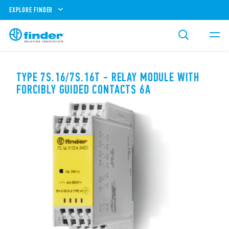
EXPLORE FINDER
TYPE 7S.16/7S.16T - RELAY MODULE WITH
FORCIBLY GUIDED CONTACTS 6A