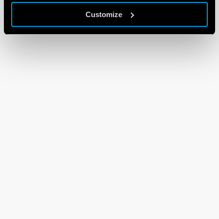
Customize