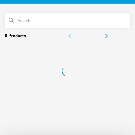
3 (ex EN 50205) for safety applications
For the functional safety of machines and systems
PRODUCT LIST
according to EN 13849-1
For railway applications; plastic materials compliant with
ACCESSORIES
fire and smoke specifications according to EN 45545;
mechanical and climatic characteristics according to EN
DOCUMENTATION
61373 and EN 50155
Versions for DC and AC power supplies – 24 and 110 V DC
APPROVALS
versions with extended operating range (0.7… 1.25) UN –
Indication LED – 35 mm rail (EN 60715) mounting
VIDEO