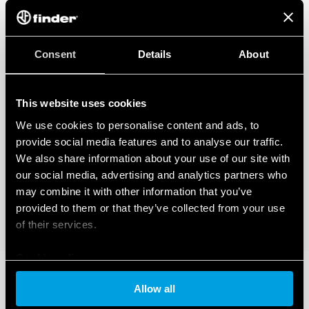
Consent
Details
About
This website uses cookies
We use cookies to personalise content and ads, to
provide social media features and to analyse our traffic.
We also share information about your use of our site with
our social media, advertising and analytics partners who
may combine it with other information that you’ve
provided to them or that they’ve collected from your use
of their services.
Cookie policy
Allow all