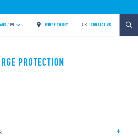
WHERE TO BUY
CONTACT US
LAND /
EN
SURGE PROTECTION
s: