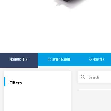
PRODUCT LIST
DOCUMENTATION
APPROVALS