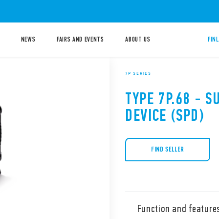
NEWS
FAIRS AND EVENTS
ABOUT US
FIN
7P SERIES
TYPE 7P.68 - 
DEVICE (SPD)
FIND SELLER
Function and feature