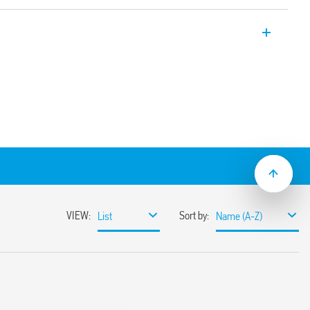
thernet data line Cat. 6 – 60 V.
ines with Cat 6 cabling, PoE (Power over
ines data transmission up to 250 MHz
s of conductors with D437attenuation
ielded metal RJ45 connectors
r a simple installation near the
PZ 2-3 (Class 3)
43-21
 35 mm DIN rail