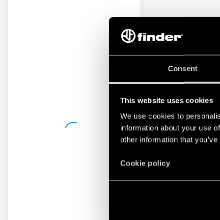
Consent
This website uses cookies
We use cookies to personalis
information about your use of
other information that you’ve
Cookie policy