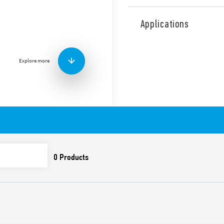
Type 7P.68 surge arresters, E
Shielded RJ45 connectors.
Applications
Features include:
Suitable for Ethernet l
Ethernet), and power l
Explore more
Protection for all pair
Aluminum frame and sh
Accessories included fo
equipment from
protect, on the border L
Compliant with EN 616
Possibility of mount on