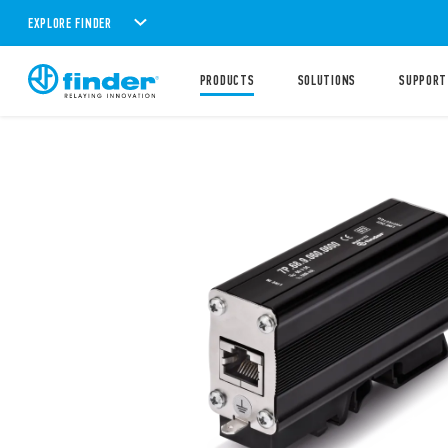
EXPLORE FINDER
PRODUCTS
SOLUTIONS
SUPPORT