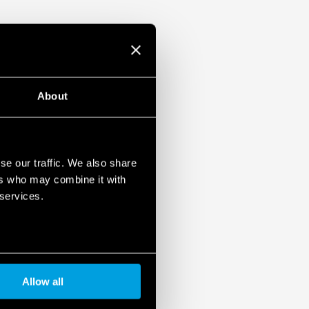
About
se our traffic. We also share
ers who may combine it with
 services.
Allow all