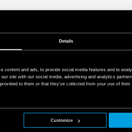
Details
e content and ads, to provide social media features and to analy
 our site with our social media, advertising and analytics partn
 provided to them or that they’ve collected from your use of their
Customize