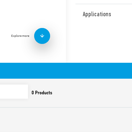
Type 7P.27 surge arresters, 
TN systems with Neutral wit
Applications
replaceable varistor modul
Available with remote contac
Features include:
Explore more
Suitable for AC and DC 
against induced and sw
To be installed on the
Visual indicator of the 
Signaling with remote c
(07P.01) included in th
Varistor and spark gap
Compliant with EN 6164
35 mm rail (EN 60715) 