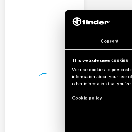
Consent
This website uses cookies
We use cookies to personalis
information about your use of
other information that you’ve
Cookie policy