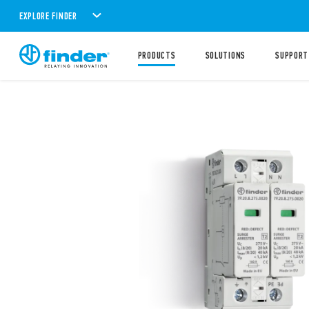
EXPLORE FINDER
PRODUCTS
SOLUTIONS
SUPPORT