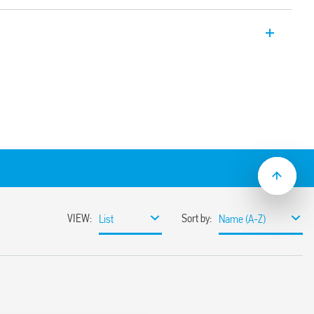
SPD Type 2 (2 varistors) for single-phase
h varistor protection L, N-PE and
es.
t for signaling the status of the varistor.
systems/applications for protection
itching overvoltages
 border between zones LPZ 1 and LPZ 2
varistor status – functional/to be replaced
ontact of the varistor status. Connector
e package (depending on the version)
 modules, replaceable
3-11: 2012
mounting, 17.5 mm per pole