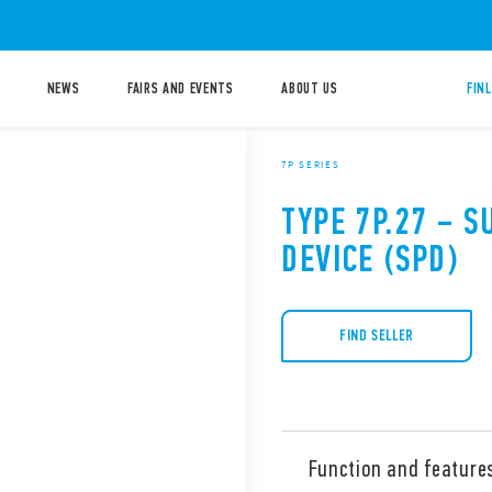
NEWS
FAIRS AND EVENTS
ABOUT US
FIN
7P SERIES
TYPE 7P.27 – 
DEVICE (SPD)
FIND SELLER
Function and feature