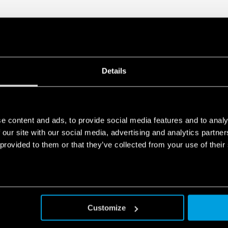
Details
e content and ads, to provide social media features and to analy
 our site with our social media, advertising and analytics partn
 provided to them or that they’ve collected from your use of their
Customize