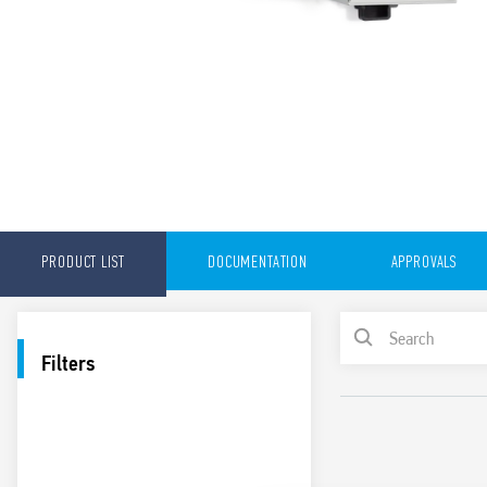
PRODUCT LIST
DOCUMENTATION
APPROVALS