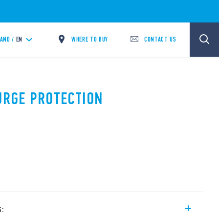
WHERE TO BUY
CONTACT US
LAND /
EN
SURGE PROTECTION
s: