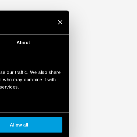
About
se our traffic. We also share
ers who may combine it with
 services.
Allow all