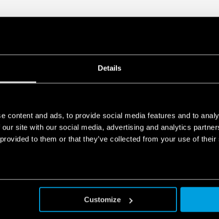
Details
e content and ads, to provide social media features and to analy
 our site with our social media, advertising and analytics partn
 provided to them or that they’ve collected from your use of their
Customize