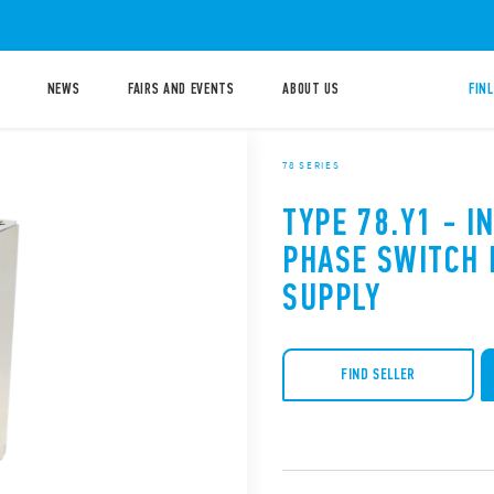
NEWS
FAIRS AND EVENTS
ABOUT US
FIN
78 SERIES
TYPE 78.Y1 - I
PHASE SWITCH
SUPPLY
FIND SELLER