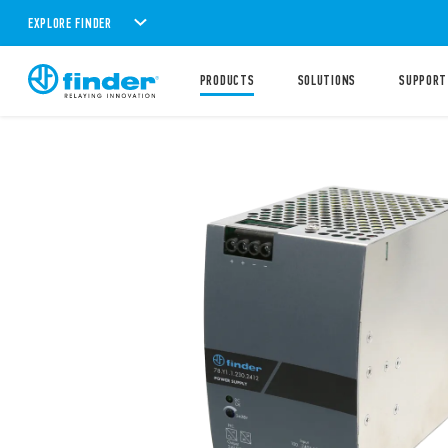
EXPLORE FINDER
PRODUCTS
SOLUTIONS
SUPPORT