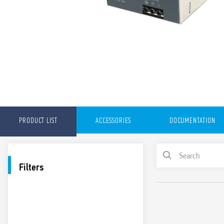
PRODUCT LIST
ACCESSORIES
DOCUMENTATION