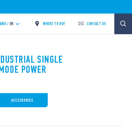
WHERE TO BUY
CONTACT US
LAND /
EN
NDUSTRIAL SINGLE
 MODE POWER
ACCESSORIES