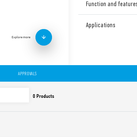
Function and feature
Industrial single phase Sw
output, Output adjustable b
Applications
PFC (Power Factor Correctio
Explore more
Technical features:
• High efficiency (up to 92%)
• Low stand-by power con
• Active PFC
• DC output voltage adjusta
• Short circuit protection w
APPROVALS
• Thermal protection with
• High peak current up to 
• Boost current up to 30% f
• Overvoltage protection: Va
• Compliant with IEC/EN 62
• Parallel working for incre
redundancy
• 35 mm rail (EN 60715) mo