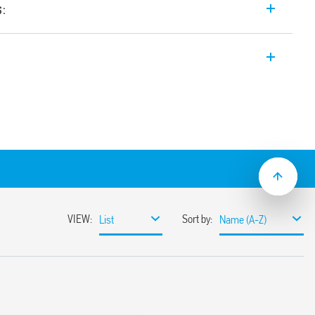
s:
itch Mode power supply 24 V DC, 480 W
etween 24-28 V, Double stage with active
n).
sumption
ble
ith hiccup auto-recovery
 auto shoutdown
30%
or 3 s (depending on version)
ristor
368-1, UL 61010
ased load current (with external diode) or
unt