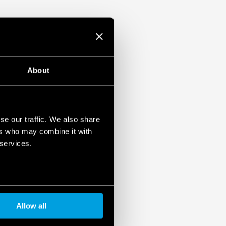
About
se our traffic. We also share
ers who may combine it with
 services.
Allow all