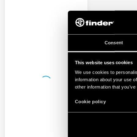
Consent
This website uses cookies
We use cookies to personalis
information about your use of
other information that you’ve
Cookie policy