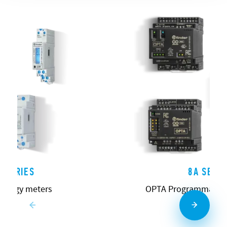
 SERIES
8A SERIE
energy meters
OPTA Programmable L