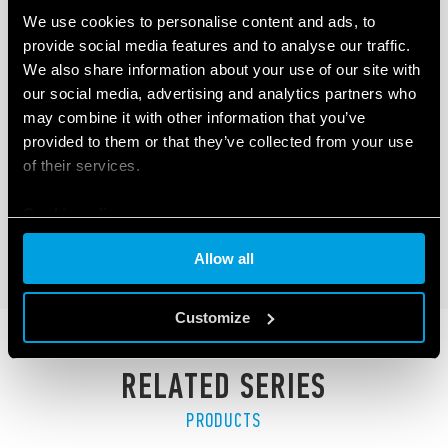
We use cookies to personalise content and ads, to
provide social media features and to analyse our traffic.
We also share information about your use of our site with
our social media, advertising and analytics partners who
TYPE 6M.TF - SINGLE PHASE POWER
may combine it with other information that you’ve
ANALYZER
provided to them or that they’ve collected from your use
of their services.
300A - 800 V AC / 400A - 1000 V DC
Modbus RS485 interface
Cookie policy
DETAILS
Allow all
Customize
RELATED SERIES
PRODUCTS