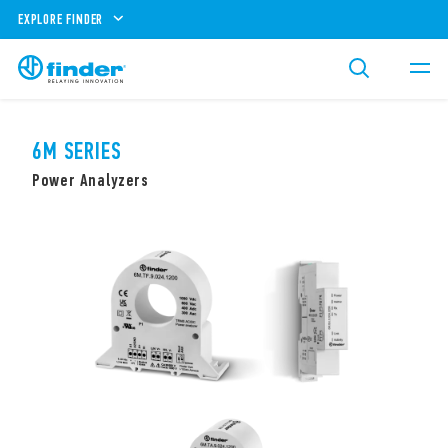
EXPLORE FINDER
6M SERIES
Power Analyzers