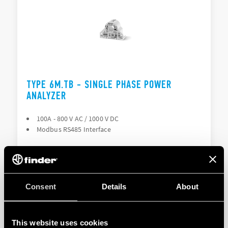
TYPE 6M.TB - SINGLE PHASE POWER
ANALYZER
100A - 800 V AC / 1000 V DC
Modbus RS485 Interface
DETAILS
Consent
Details
About
This website uses cookies