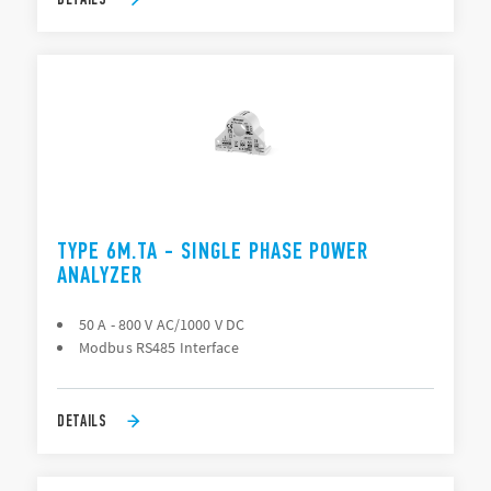
TYPE 6M.TA - SINGLE PHASE POWER
ANALYZER
50 A - 800 V AC/1000 V DC
Modbus RS485 Interface
DETAILS