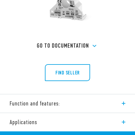
GO TO DOCUMENTATION
FIND SELLER
Function and features:
Modbus Power Analyzer Products. The range includes:
Applications
Type 6M.Tx – Single phase Modbus quality power Monitors.
All-in-one CT, Power/Energy meter and Supply quality monitor