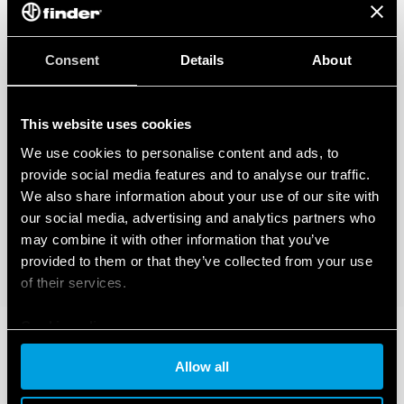
Consent
Details
About
This website uses cookies
We use cookies to personalise content and ads, to
provide social media features and to analyse our traffic.
We also share information about your use of our site with
our social media, advertising and analytics partners who
may combine it with other information that you’ve
provided to them or that they’ve collected from your use
of their services.
Cookie policy
Allow all