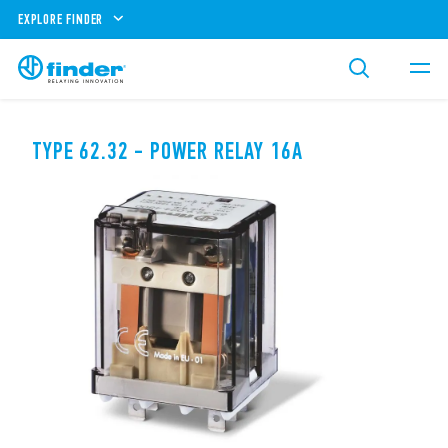
EXPLORE FINDER
TYPE 62.32 - POWER RELAY 16A