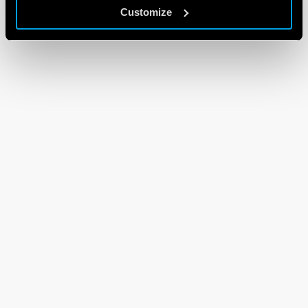
Customize