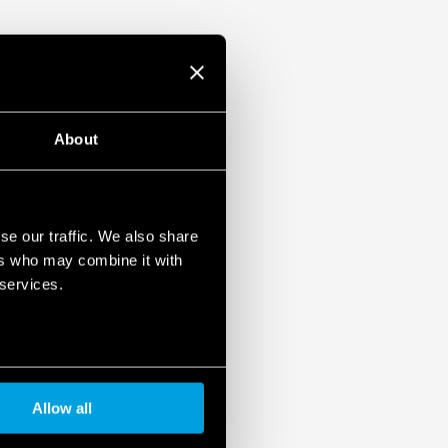
About
se our traffic. We also share
ers who may combine it with
 services.
Allow all