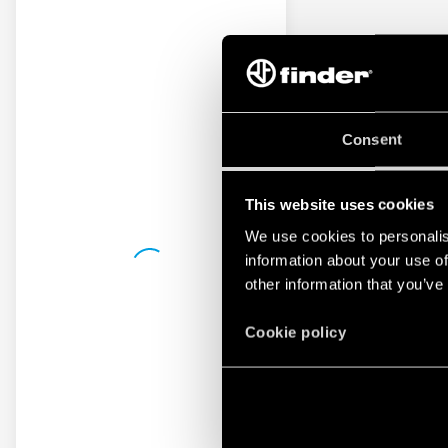
Consent
This website uses cookies
We use cookies to personalis
information about your use of
other information that you’ve
Cookie policy