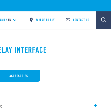
WHERE TO BUY
CONTACT US
LAND /
EN
ELAY INTERFACE
ACCESSORIES
s: