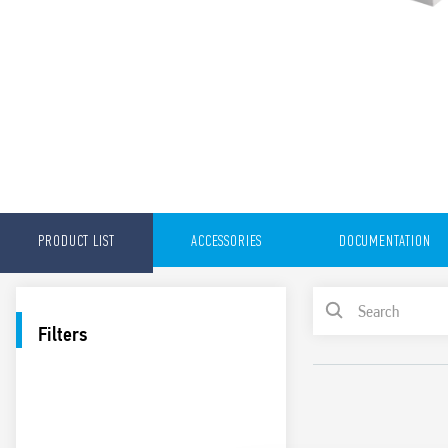
PRODUCT LIST
ACCESSORIES
DOCUMENTATION