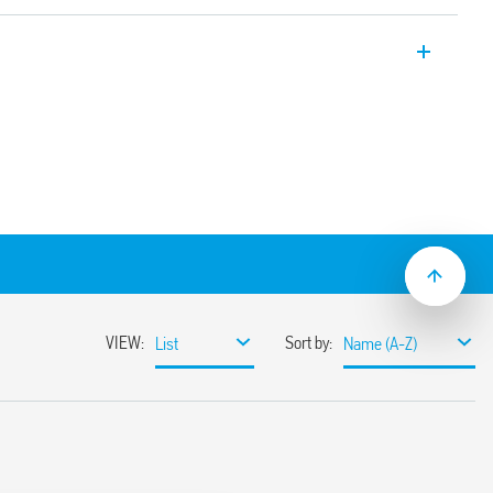
Modules, 2 CO 8 A, Push-In terminals,
security applications. Relays with
cording to EN 61810-3 (ex EN 50205) Type
t/jumper link)
mounting