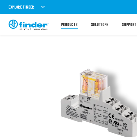
EXPLORE FINDER
PRODUCTS
SOLUTIONS
SUPPORT