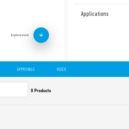
Type 48.P2 Relay Interface 
width 15.8mm. Designed for 
Applications
forcibly guided contacts ac
B. Push-In terminals.
Features include:
Explore more
DC coil
Identification label
UL Listing (relay/socke
35 mm rail (EN 60715) 
Cadmium-free contacts
APPROVALS
VIDEO