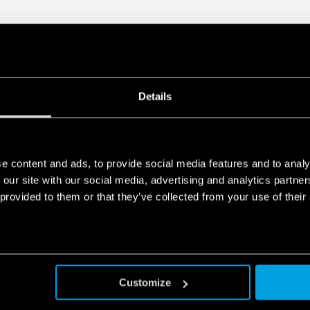
Details
e content and ads, to provide social media features and to analy
 our site with our social media, advertising and analytics partn
 provided to them or that they’ve collected from your use of their
Customize