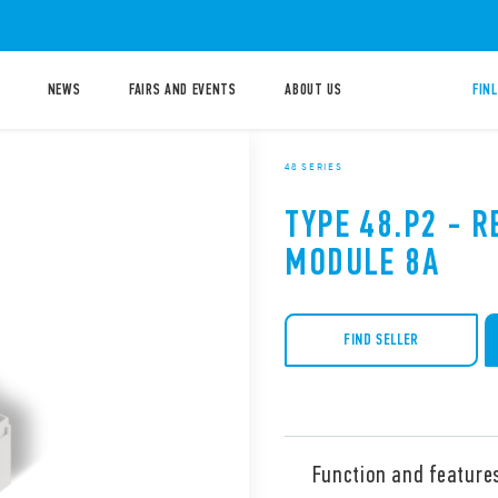
NEWS
FAIRS AND EVENTS
ABOUT US
FIN
48 SERIES
TYPE 48.P2 - R
MODULE 8A
FIND SELLER
Function and feature