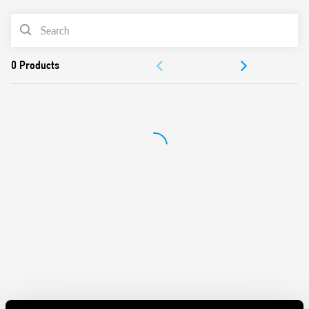
Features include:
PRODUCT LIST
Sensitive DC or AC/DC coils
ACCESSORIES
Integral coil indication and protection circuit
Removal of the relay through the plastic retaining and
DOCUMENTATION
release clip
UL Listing (relay/socket/jumper link)
APPROVALS
35 mm rail (EN 60715) mounting