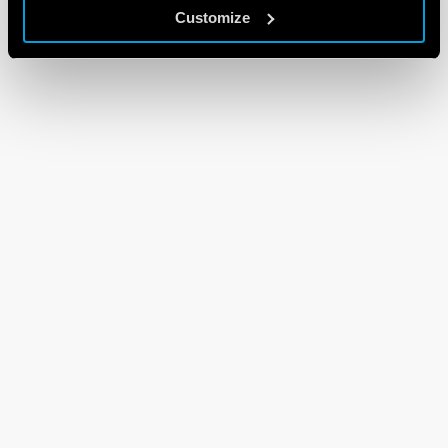
Customize