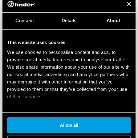
Consent
Details
About
This website uses cookies
We use cookies to personalise content and ads, to
provide social media features and to analyse our traffic.
We also share information about your use of our site with
our social media, advertising and analytics partners who
may combine it with other information that you’ve
provided to them or that they’ve collected from your use
of their services.
Cookie policy
Allow all