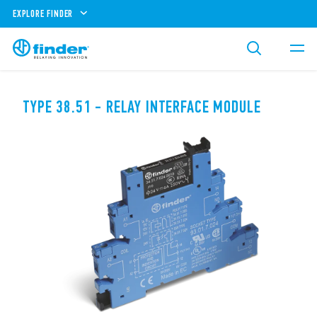
EXPLORE FINDER
TYPE 38.51 - RELAY INTERFACE MODULE