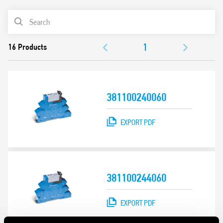
Removal of the relay through the plastic retaining and
PRODUCT LIST
release clip
UL Listing (relay/socket/jumper link)
ACCESSORIES
35 mm rail (EN 60715) mounting
DOCUMENTATION
APPROVALS