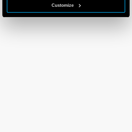
Customize