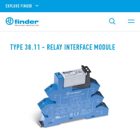
EXPLORE FINDER
TYPE 38.11 - RELAY INTERFACE MODULE