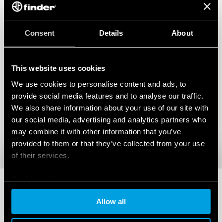
Consent
Details
About
This website uses cookies
We use cookies to personalise content and ads, to
provide social media features and to analyse our traffic.
We also share information about your use of our site with
our social media, advertising and analytics partners who
may combine it with other information that you’ve
provided to them or that they’ve collected from your use
of their services.
Cookie policy
Allow all