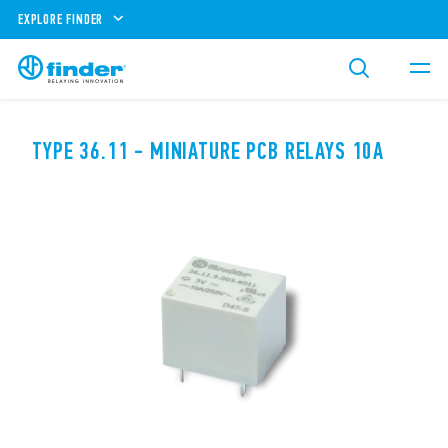
EXPLORE FINDER
TYPE 36.11 - MINIATURE PCB RELAYS 10A