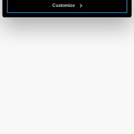
Customize