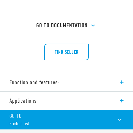
GO TO DOCUMENTATION
FIND SELLER
Function and features:
Type 36.11 miniature PCB ‘sugar cube’ relays 1 CO 10 A.
Applications
Features include:
Small size
GO TO
1 changeover contact
Product list
Sugar cube Miniature relay
Sensitive DC coil – 360 mW