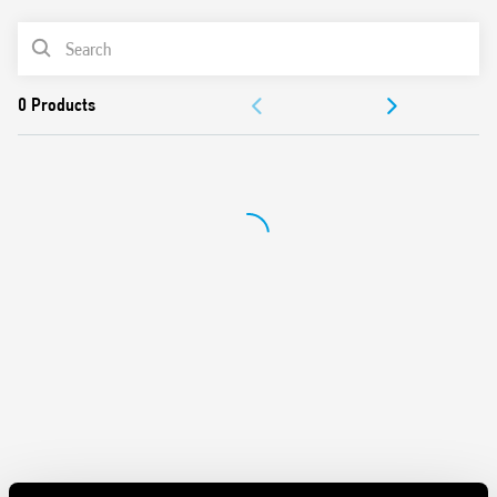
Washable: RT III
PRODUCT LIST
Cadmium-free contacts
DOCUMENTATION
APPROVALS