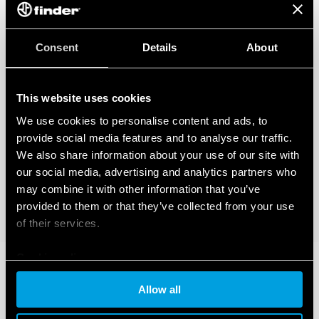
Consent
Details
About
This website uses cookies
We use cookies to personalise content and ads, to
provide social media features and to analyse our traffic.
We also share information about your use of our site with
our social media, advertising and analytics partners who
may combine it with other information that you’ve
provided to them or that they’ve collected from your use
of their services.
Cookie policy
Allow all