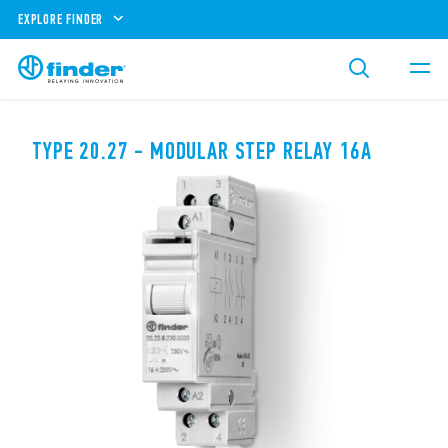
EXPLORE FINDER
TYPE 20.27 - MODULAR STEP RELAY 16A