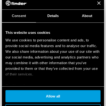
Consent
Details
About
This website uses cookies
We use cookies to personalise content and ads, to
provide social media features and to analyse our traffic.
We also share information about your use of our site with
our social media, advertising and analytics partners who
may combine it with other information that you’ve
provided to them or that they’ve collected from your use
of their services.
Cookie policy
Allow all