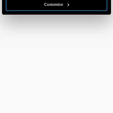
Customize