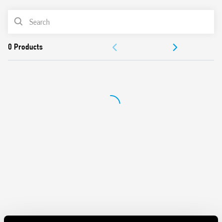
AC or DC coil
PRODUCT LIST
Identification label
Connection with illuminated pushbuttons via the Type
ACCESSORIES
026.00 adaptor.
Cadmium-free contacts
DOCUMENTATION
APPROVALS