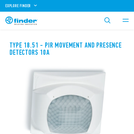
EXPLORE FINDER
TYPE 18.51 - PIR MOVEMENT AND PRESENCE
DETECTORS 10A