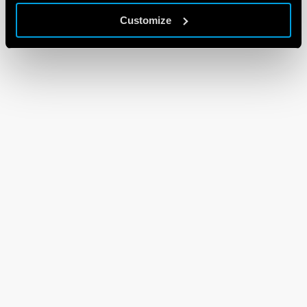
Customize