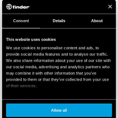
Applications: corridors of hotels, offices, areas with low
occupant activity
1 NO 10 A (potential-free contact)
360 ° survey area
Consent
Details
About
Programmable via Bluetooth LE (Low Energy) with
Android and iOS smartphones
This website uses cookies
DATA ACT PRIVACY NOTICE (EU Regulation 2023/2854)
We use cookies to personalise content and ads, to
FInder S.p.A. con unico socio ensures maximum transparency
regarding the data generated by your connected smart
provide social media features and to analyse our traffic.
devices. To learn more about your rights, how this data is
We also share information about your use of our site with
generated, who can access it, and how you can manage it,
our social media, advertising and analytics partners who
please read our Data Act Privacy Notice by clicking
here
.
may combine it with other information that you’ve
provided to them or that they’ve collected from your use
of their services.
Cookie policy
Allow all