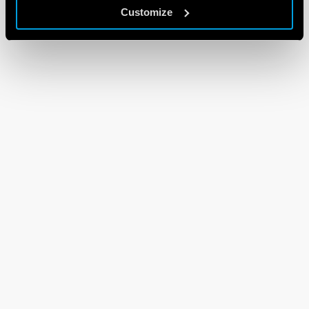
Customize