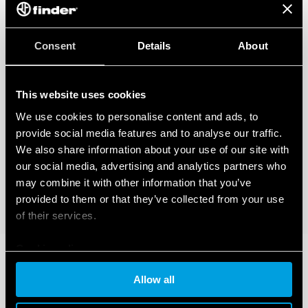
Consent
Details
About
This website uses cookies
We use cookies to personalise content and ads, to
provide social media features and to analyse our traffic.
We also share information about your use of our site with
our social media, advertising and analytics partners who
may combine it with other information that you’ve
provided to them or that they’ve collected from your use
of their services.
Cookie policy
Allow all