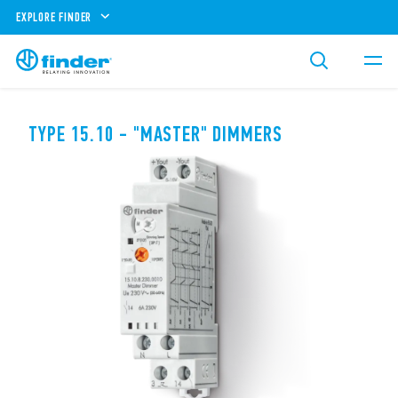
EXPLORE FINDER
TYPE 15.10 - "MASTER" DIMMERS