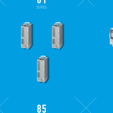
SERIES
85