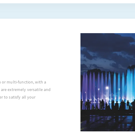
n or multi-function, with a
 are extremely versatile and
r to satisfy all your