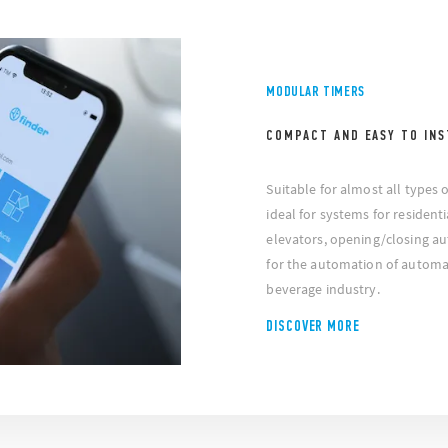
MODULAR TIMERS
COMPACT AND EASY TO INS
Suitable for almost all types 
ideal for systems for residenti
elevators, opening/closing au
for the automation of automa
beverage industry.
DISCOVER MORE