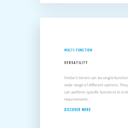
MULTI-FUNCTION
VERSATILITY
Finder’s timers can be single-functio
wide range of different options. They
can perform specific functions in orde
requirements.
DISCOVER MORE