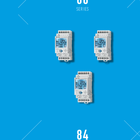
SERIES
84