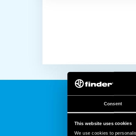
Consent
This website uses cookies
We use cookies to personalis