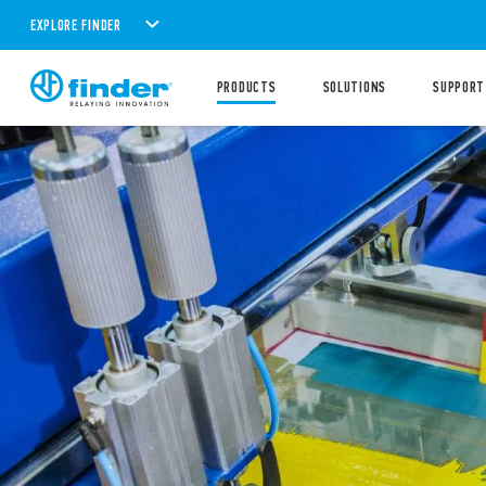
EXPLORE FINDER
PRODUCTS
SOLUTIONS
SUPPORT