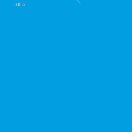
SERIES