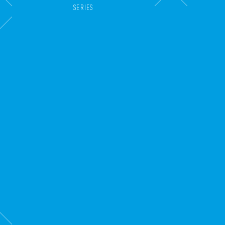
SERIES