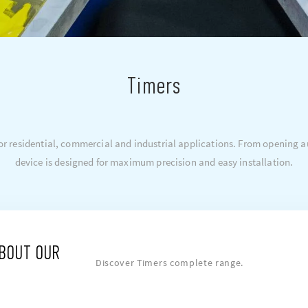
Timers
 for residential, commercial and industrial applications. From opening
device is designed for maximum precision and easy installation.
ABOUT OUR
Discover Timers complete range.