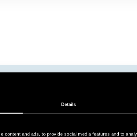
FINDER TIMERS
Details
e content and ads, to provide social media features and to analy
The Finder range of timers includes the following series: