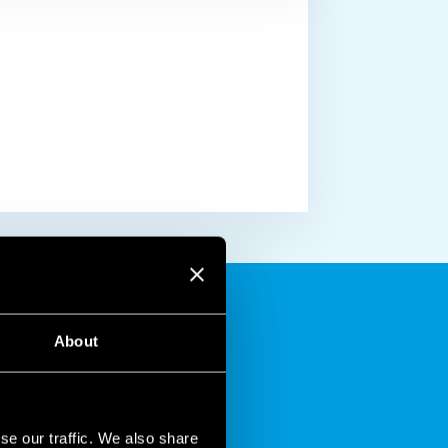
About
se our traffic. We also share