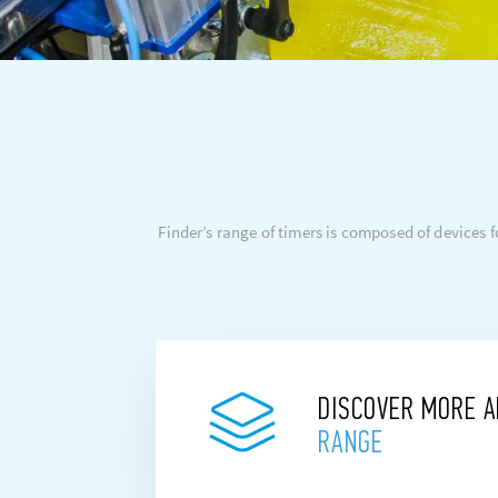
Finder’s range of timers is composed of devices
DISCOVER MORE 
RANGE