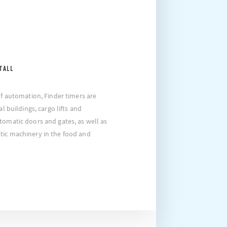
TALL
of automation, Finder timers are
al buildings, cargo lifts and
tomatic doors and gates, as well as
tic machinery in the food and