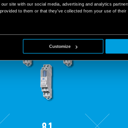
 our site with our social media, advertising and analytics partn
 provided to them or that they’ve collected from your use of their
Customize
81