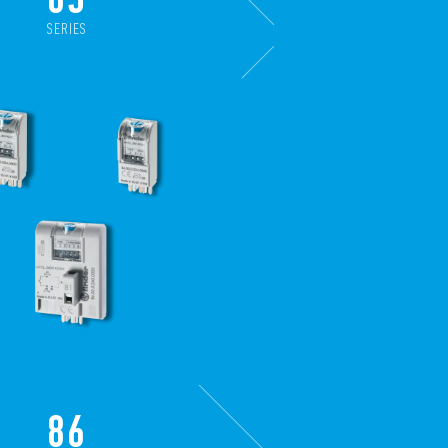
SERIES
86