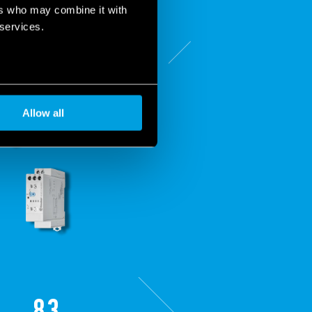
ers who may combine it with
 services.
Allow all
83