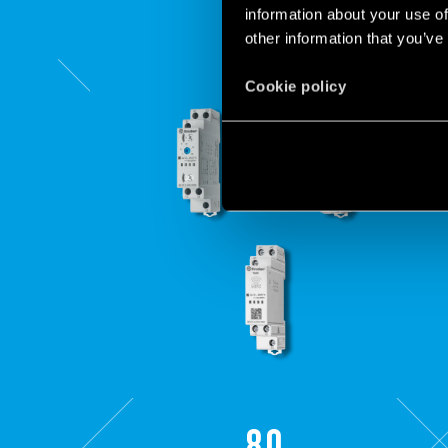
information about your use of
other information that you’ve
Cookie policy
80