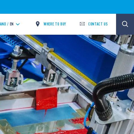
WHERE TO BUY
CONTACT US
LAND /
EN