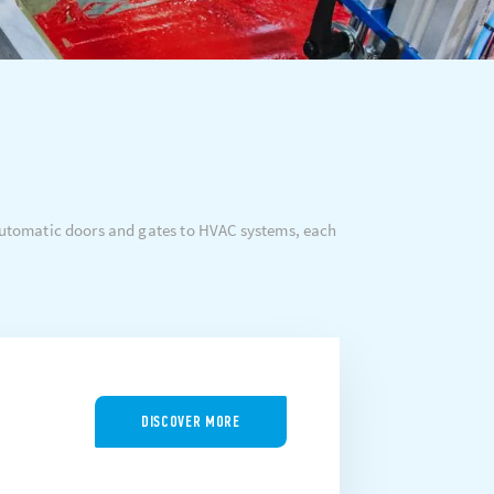
 automatic doors and gates to HVAC systems, each
DISCOVER MORE