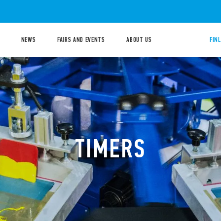
NEWS
FAIRS AND EVENTS
ABOUT US
FIN
TIMERS