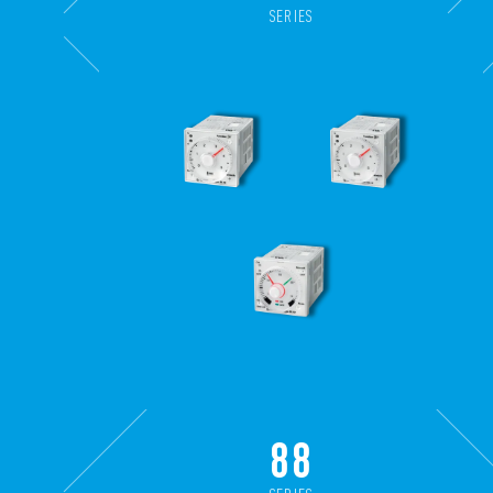
SERIES
88