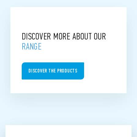
DISCOVER MORE ABOUT OUR
RANGE
DISCOVER THE PRODUCTS