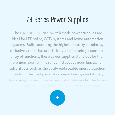
78 Series Power Supplies
The FINDER 78 SERIES switch mode power supplies are
ideal for LED strips, CCTV systems and home automation
systems. Built exceeding the highest industry standards,
exclusively manufactured in Italy and featuring a complete
array of functions, these power supplies stand out for their
premium quality. The range includes various functional
advantages such as the easily replaceable input protection
fuse from the front panel, its compact design and its very
low energy consumption when in stand-by mode. The Types
78.51 and 78.61 also have a built-in battery-charging
function.