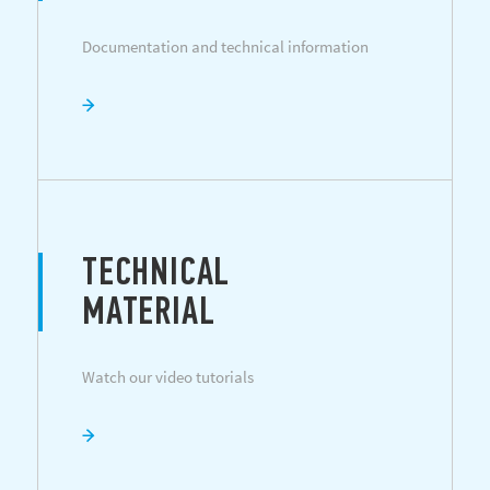
Documentation and technical information
TECHNICAL
MATERIAL
Watch our video tutorials