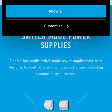
Allow all
78 SERIES. LOW-PROFILE
Customize
SWITCH MODE POWER
SUPPLIES
Finder's low profile switch mode power supplies have been
designed for control panel mounting and for use in building
automation applications.