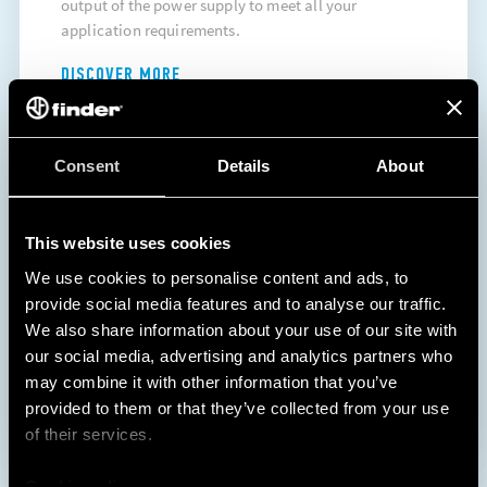
output of the power supply to meet all your
application requirements.
DISCOVER MORE
Consent
Details
About
This website uses cookies
We use cookies to personalise content and ads, to
provide social media features and to analyse our traffic.
We also share information about your use of our site with
1
2
our social media, advertising and analytics partners who
may combine it with other information that you’ve
provided to them or that they’ve collected from your use
of their services.
Cookie policy