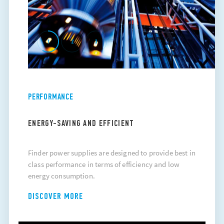
1
2
3
PERFORMANCE
ENERGY-SAVING AND EFFICIENT
Finder power supplies are designed to provide best in
class performance in terms of efficiency and low
energy consumption.
DISCOVER MORE