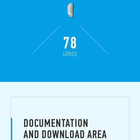
78
SERIES
DOCUMENTATION
AND DOWNLOAD AREA