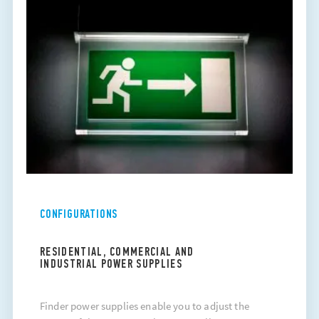
CONFIGURATIONS
RESIDENTIAL, COMMERCIAL AND
INDUSTRIAL POWER SUPPLIES
Finder power supplies enable you to adjust the