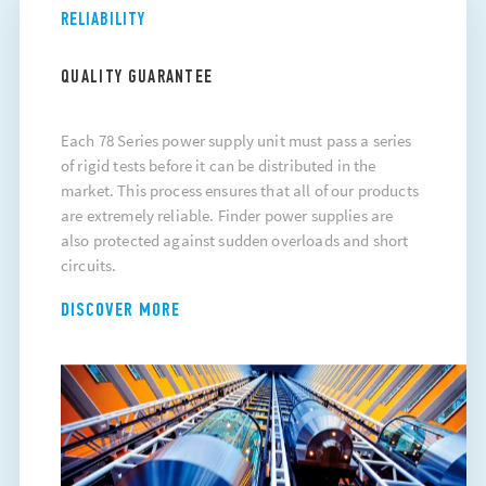
RELIABILITY
QUALITY GUARANTEE
Each 78 Series power supply unit must pass a series
of rigid tests before it can be distributed in the
market. This process ensures that all of our products
are extremely reliable. Finder power supplies are
also protected against sudden overloads and short
circuits.
DISCOVER MORE