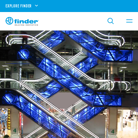
EXPLORE FINDER