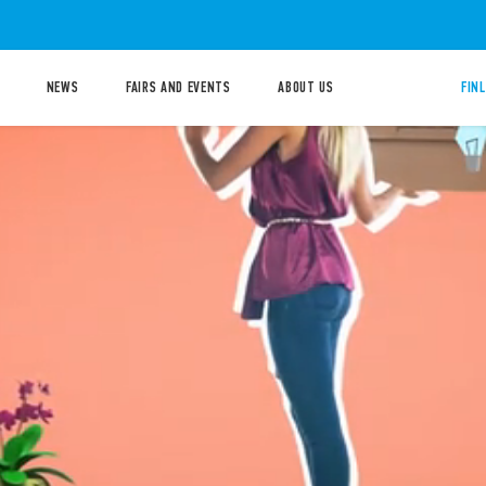
NEWS
FAIRS AND EVENTS
ABOUT US
FIN