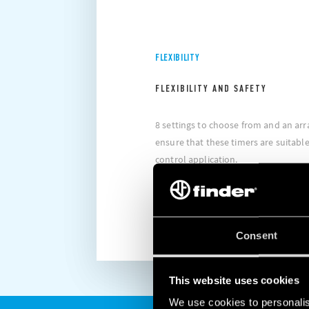
FLEXIBILITY
FLEXIBILITY AND SAFETY
8 settings to choose from and an arr
ensure that these timers are suitable 
control application.
DISCOVER MORE
Consent
This website uses cookies
We use cookies to personalis