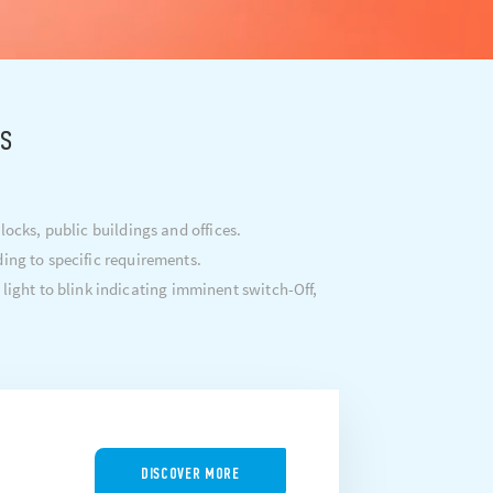
rs
ocks, public buildings and offices.
ding to specific requirements.
 light to blink indicating imminent switch-Off,
DISCOVER MORE