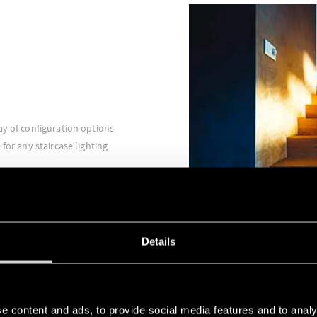
ay of configuration options
for any staircase lighting
Details
e content and ads, to provide social media features and to analy