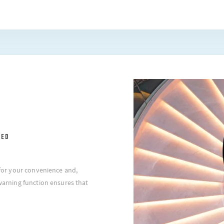
EED
l for your convenience and,
 warning function ensures that