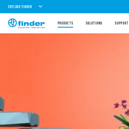
EXPLORE FINDER
PRODUCTS
SOLUTIONS
SUPPORT