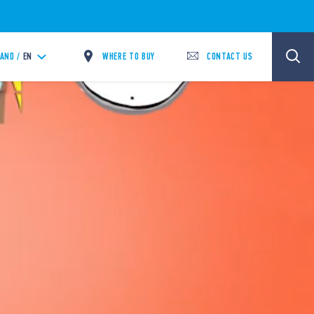
WHERE TO BUY
CONTACT US
LAND /
EN