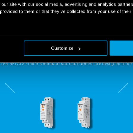
 our site with our social media, advertising and analytics partn
 provided to them or that they’ve collected from your use of their
 STAIRCASE TIMERS TO
 LIGHTING WHENEVER
Customize
R RELAYS Finder's modular staircase timers are designed to be i