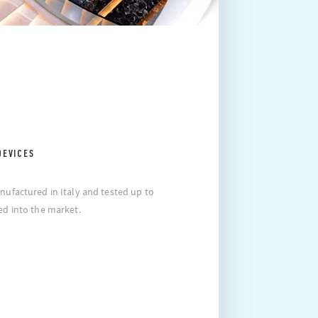
DEVICES
nufactured in Italy and tested up to
ed into the market.