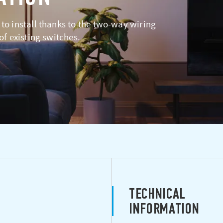
 to install thanks to the two-way wiring
 of existing switches.
TECHNICAL
INFORMATION