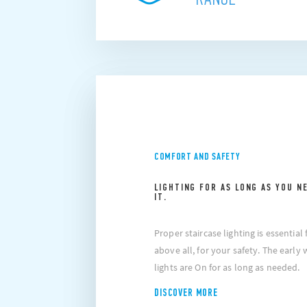
COMFORT AND SAFETY
LIGHTING FOR AS LONG AS YOU N
IT.
Proper staircase lighting is essentia
above all, for your safety. The early
lights are On for as long as needed.
DISCOVER MORE