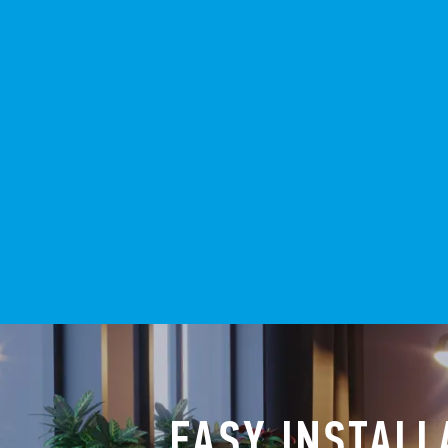
EASY INSTALL