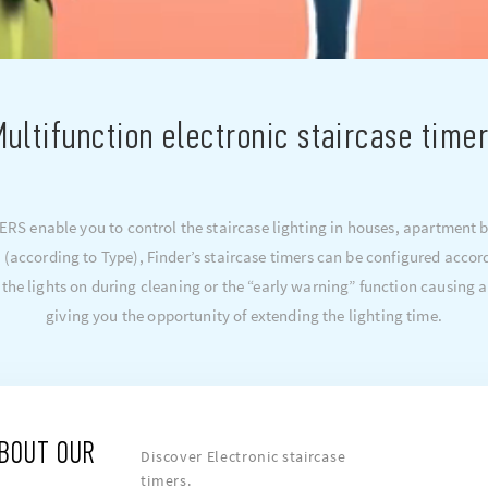
ultifunction electronic staircase time
S enable you to control the staircase lighting in houses, apartment bl
 (according to Type), Finder’s staircase timers can be configured accor
 the lights on during cleaning or the “early warning” function causing a
giving you the opportunity of extending the lighting time.
ABOUT OUR
Discover Electronic staircase
timers.