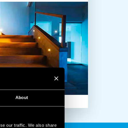
About
se our traffic. We also share