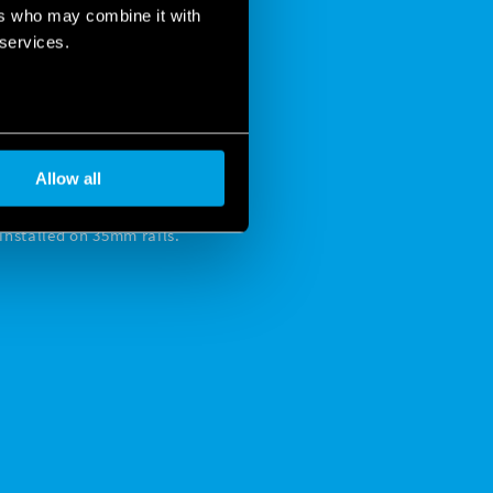
ers who may combine it with
 services.
 ENSURE
 NEEDED
Allow all
nstalled on 35mm rails.