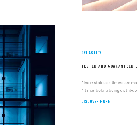
RELIABILITY
TESTED AND GUARANTEED 
Finder staircase timers are ma
4 times before being distribut
DISCOVER MORE