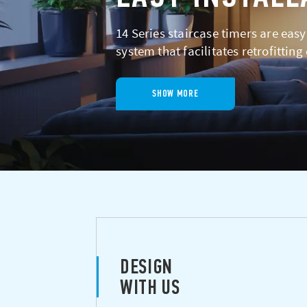
14 Series staircase timers are easy
system that facilitates retrofitting
SHOW MORE
DESIGN
WITH US