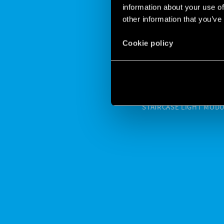
information about your use of
other information that you’ve
FINDER
Cookie policy
PROPER
STAIRCASE LIGHT MODULA