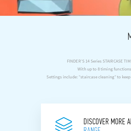
M
FINDER’S 14 Series STAIRCASE TIMER
With up to 8 timing functions
Settings include: “staircase cleaning” to keep
DISCOVER MORE 
RANGE