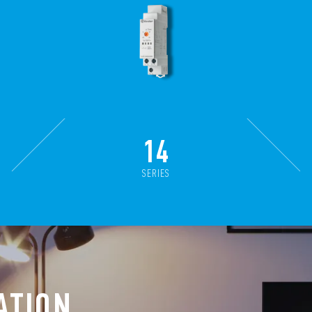
14
SERIES
ATION