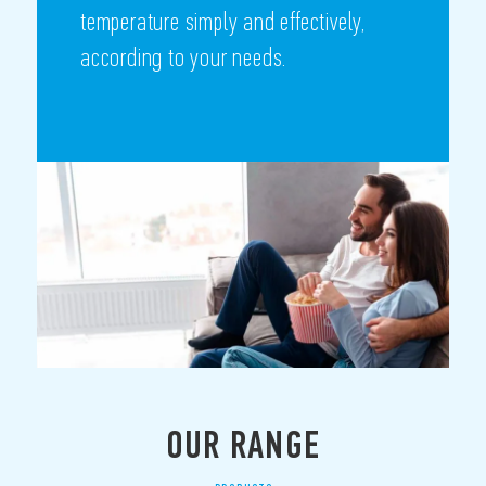
temperature simply and effectively,
according to your needs.
OUR RANGE