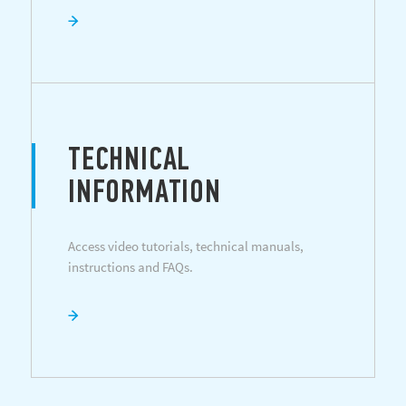
TECHNICAL
INFORMATION
Access video tutorials, technical manuals,
instructions and FAQs.