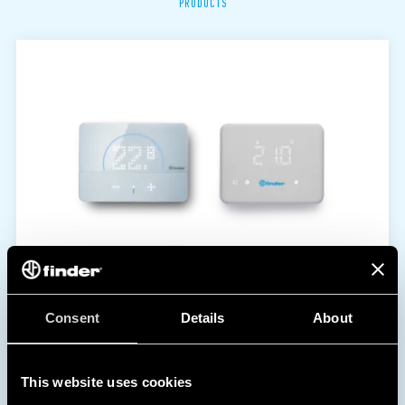
PRODUCTS
Consent
Details
About
This website uses cookies
1C | 1T SERIES