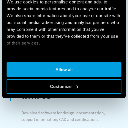
We use cookies to personalise content and ads, to
Room thermostats - Programmable room
provide social media features and to analyse our traffic.
thermostats
We also share information about your use of our site with
our social media, advertising and analytics partners who
may combine it with other information that you’ve
LEARN MORE
DATASHEETS
provided to them or that they’ve collected from your use
of their services.
Cookie policy
Allow all
DESIGN
Customize
WITH US
Download software for design, documentation,
support information, CAD and certifications.