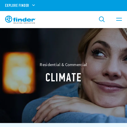
EXPLORE FINDER
Residential & Commercial
CLIMATE