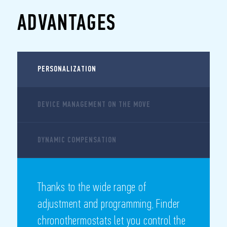
ADVANTAGES
PERSONALIZATION
DEVICE MANAGEMENT ON THE MOVE
DYNAMIC COMPENSATION
Thanks to the wide range of
adjustment and programming, Finder
chronothermostats let you control the