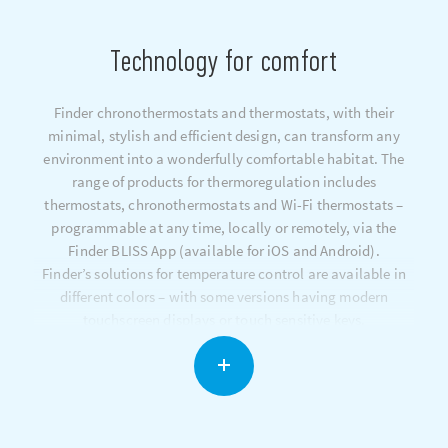
Technology for comfort
Finder chronothermostats and thermostats, with their
minimal, stylish and efficient design, can transform any
environment into a wonderfully comfortable habitat. The
range of products for thermoregulation includes
thermostats, chronothermostats and Wi-Fi thermostats –
programmable at any time, locally or remotely, via the
Finder BLISS App (available for iOS and Android).
Finder’s solutions for temperature control are available in
different colors – with some versions having modern
touchscreen displays or touch sensitive keys.
The dynamic temperature compensation system constantly
optimizes your heating system in order to maintain the
desired temperature and minimize energy consumption.