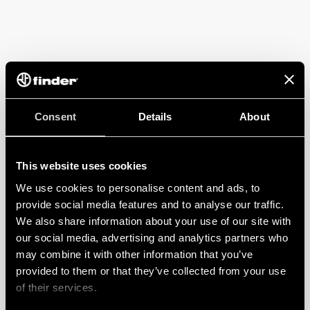
Consent
Details
About
This website uses cookies
We use cookies to personalise content and ads, to
provide social media features and to analyse our traffic.
We also share information about your use of our site with
our social media, advertising and analytics partners who
may combine it with other information that you’ve
provided to them or that they’ve collected from your use
of their services.