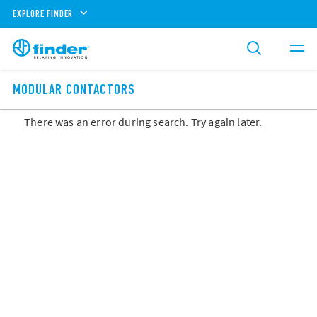
EXPLORE FINDER
MODULAR CONTACTORS
There was an error during search. Try again later.