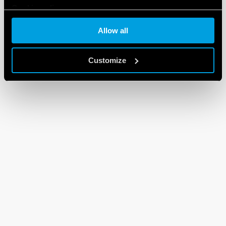
Cookie policy
Allow all
Customize