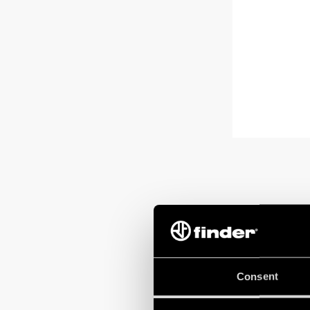
Consent