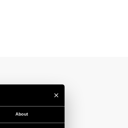
About