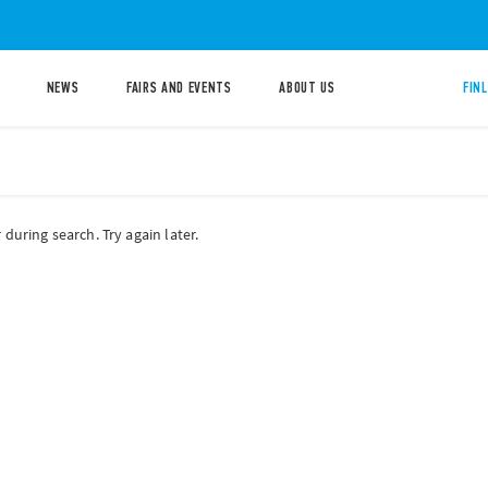
NEWS
FAIRS AND EVENTS
ABOUT US
FIN
during search. Try again later.