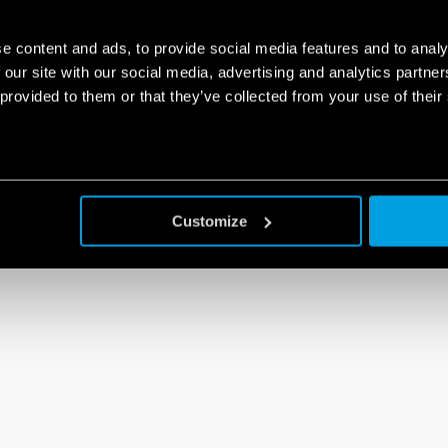
e content and ads, to provide social media features and to analy
 our site with our social media, advertising and analytics partn
 provided to them or that they’ve collected from your use of their
Customize