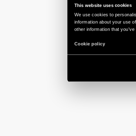
This website uses cookies
We use cookies to personalis
information about your use of
other information that you’ve
Cookie policy