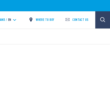
WHERE TO BUY
CONTACT US
LAND /
EN