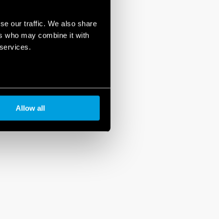
se our traffic. We also share
ers who may combine it with
 services.
Allow all