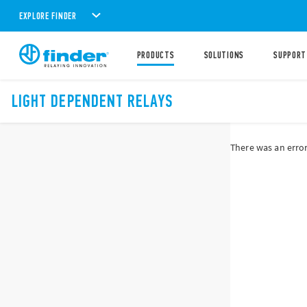
EXPLORE FINDER
PRODUCTS
SOLUTIONS
SUPPORT
LIGHT DEPENDENT RELAYS
There was an error 