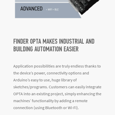
FINDER OPTA MAKES INDUSTRIAL AND
BUILDING AUTOMATION EASIER
Application possibilities are truly endless thanks to
the device’s power, connectivity options and
Arduino’s easy to use, huge library of
sketches/programs. Customers can easily integrate
OPTA into an existing project, simply enhancing the
machines’ functionality by adding a remote
connection (using Bluetooth or Wi-Fi).