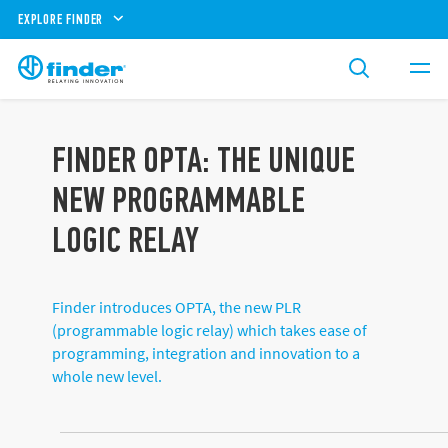
EXPLORE FINDER
FINDER OPTA: THE UNIQUE
NEW PROGRAMMABLE
LOGIC RELAY
Finder introduces OPTA, the new PLR
(programmable logic relay) which takes ease of
programming, integration and innovation to a
whole new level.