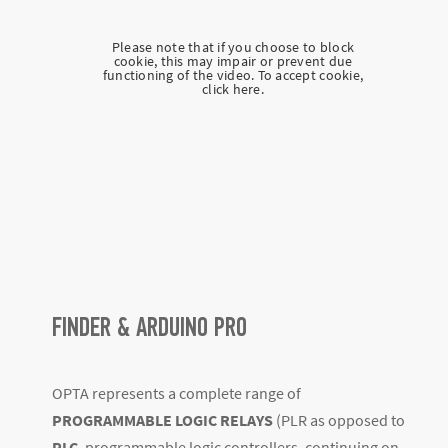
Please note that if you choose to block
cookie, this may impair or prevent due
functioning of the video. To accept cookie,
click here.
FINDER & ARDUINO PRO
OPTA represents a complete range of
PROGRAMMABLE LOGIC RELAYS
(PLR as opposed to
PLC
, programmable logic controllers, continuing on