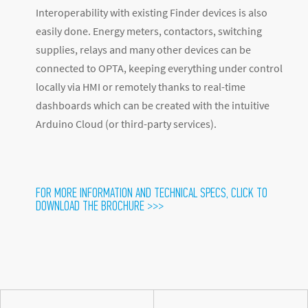
Interoperability with existing Finder devices is also
easily done. Energy meters, contactors, switching
supplies, relays and many other devices can be
connected to OPTA, keeping everything under control
locally via HMI or remotely thanks to real-time
dashboards which can be created with the intuitive
Arduino Cloud (or third-party services).
FOR MORE INFORMATION AND TECHNICAL SPECS, CLICK TO
DOWNLOAD THE BROCHURE >>>