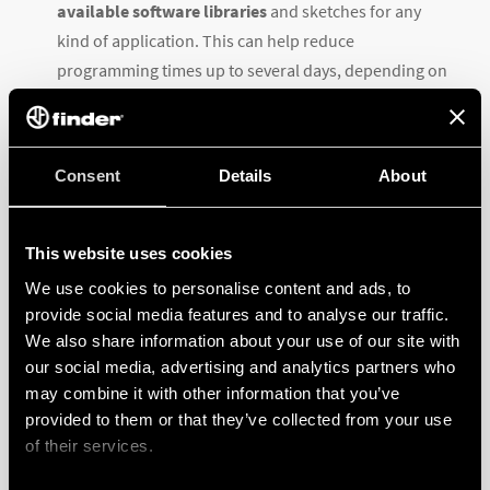
available software libraries
and sketches for any
kind of application. This can help reduce
programming times up to several days, depending on
the application’s complexity.
GO TO THE PRODUCT PAGE >>>
Consent
Details
About
3 OPTIONS FOR EVERY APPLICATION
This website uses cookies
We use cookies to personalise content and ads, to
provide social media features and to analyse our traffic.
To meet and exceed every user’s expectations Finder
We also share information about your use of our site with
Opta is available in
three versions
:
our social media, advertising and analytics partners who
may combine it with other information that you’ve
Opta LITE
with Ethernet IP connectivity and USB (Type
provided to them or that they’ve collected from your use
C) programming port,
of their services.
Opta PLUS
which adds up RS485 half duplex