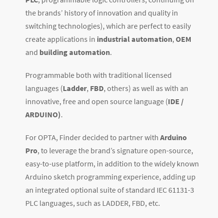
the brands’ history of innovation and quality in
switching technologies), which are perfect to easily
create applications in
industrial automation
,
OEM
and
building automation
.
Programmable both with traditional licensed
languages (
Ladder
,
FBD
, others) as well as with an
innovative, free and open source language (
IDE /
ARDUINO)
.
For OPTA, Finder decided to partner with
Arduino
Pro
, to leverage the brand’s signature open-source,
easy-to-use platform, in addition to the widely known
Arduino sketch programming experience, adding up
an integrated optional suite of standard IEC 61131-3
PLC languages, such as LADDER, FBD, etc.