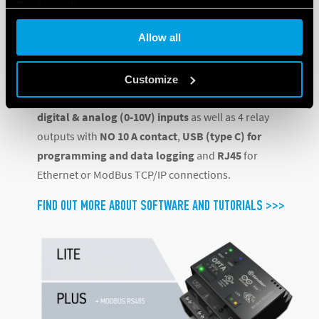
Cookie policy
connectivity interface, and
Allow all
Opta ADVANCED
, the most innovative and complete
option, featuring Wi-Fi and Bluetooth® Low Energy.
Customize
All three variants feature
12-24 V DC supply
,
8 both
digital & analog (0-10V) inputs
as well as 4 relay
outputs with
NO 10 A contact
,
USB (type C) for
programming and data logging
and
RJ45
for
Ethernet or ModBus TCP/IP connections.
FIND OUT MORE ABOUT SOFTWARE AND TUTORIALS >>>