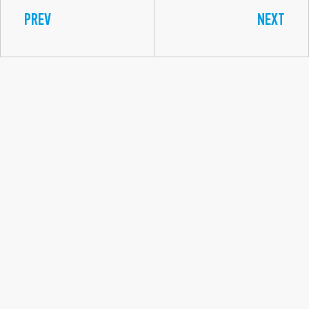
PREV
NEXT