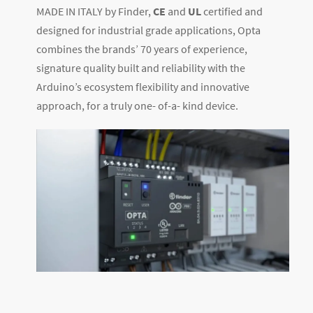
MADE IN ITALY by Finder,
CE
and
UL
certified and
designed for industrial grade applications, Opta
combines the brands’ 70 years of experience,
signature quality built and reliability with the
Arduino’s ecosystem flexibility and innovative
approach, for a truly one- of-a- kind device.