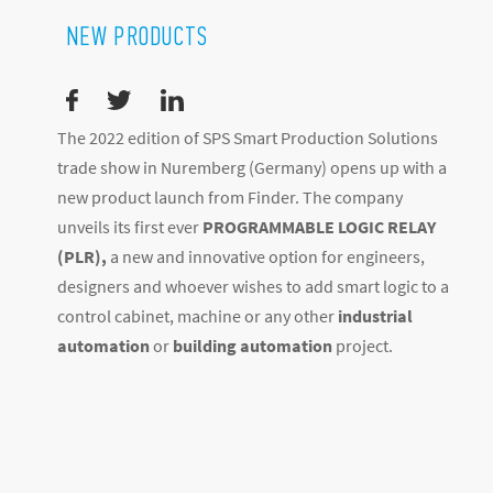
NEW PRODUCTS
The 2022 edition of SPS Smart Production Solutions
trade show in Nuremberg (Germany) opens up with a
new product launch from Finder. The company
unveils its first ever
PROGRAMMABLE LOGIC RELAY
(PLR),
a new and innovative option for engineers,
designers and whoever wishes to add smart logic to a
control cabinet, machine or any other
industrial
automation
or
building automation
project.