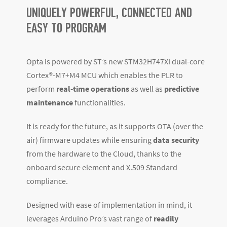
UNIQUELY POWERFUL, CONNECTED AND
EASY TO PROGRAM
Opta is powered by ST’s new STM32H747XI dual-core
Cortex
®
-M7+M4 MCU which enables the PLR to
perform
real-time operations
as well as
predictive
maintenance
functionalities.
It is ready for the future, as it supports OTA (over the
air) firmware updates while ensuring
data security
from the hardware to the Cloud, thanks to the
onboard secure element and X.509 Standard
compliance.
Designed with ease of implementation in mind, it
leverages Arduino Pro’s vast range of
readily