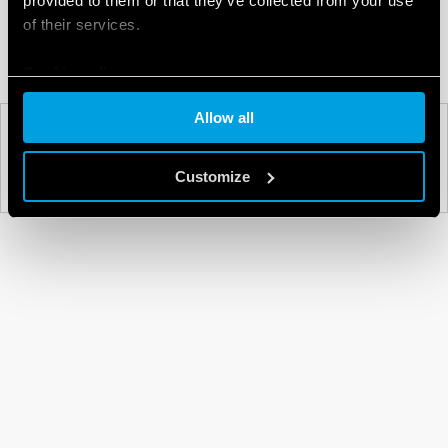
provided to them or that they’ve collected from your use
of their services.
Cookie policy
Allow all
PREV
NEXT
Customize