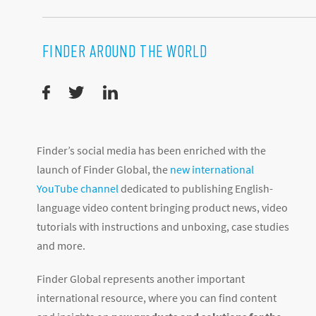
FINDER AROUND THE WORLD
Finder’s social media has been enriched with the
launch of Finder Global, the
new international
YouTube channel
dedicated to publishing English-
language video content bringing product news, video
tutorials with instructions and unboxing, case studies
and more.
Finder Global represents another important
international resource, where you can find content