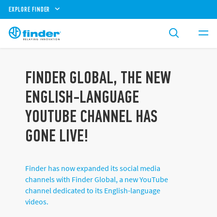
EXPLORE FINDER
FINDER GLOBAL, THE NEW
ENGLISH-LANGUAGE
YOUTUBE CHANNEL HAS
GONE LIVE!
Finder has now expanded its social media
channels with Finder Global, a new YouTube
channel dedicated to its English-language
videos.