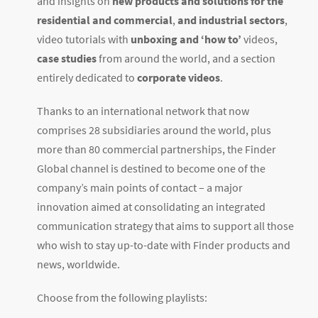
and insights on
new products and solutions for the
residential and commercial
,
and industrial sectors
,
video tutorials with
unboxing and ‘how to’
videos,
case studies
from around the world, and a section
entirely dedicated to
corporate videos
.
Thanks to an international network that now
comprises 28 subsidiaries around the world, plus
more than 80 commercial partnerships, the Finder
Global channel is destined to become one of the
company’s main points of contact – a major
innovation aimed at consolidating an integrated
communication strategy that aims to support all those
who wish to stay up-to-date with Finder products and
news, worldwide.
Choose from the following playlists: