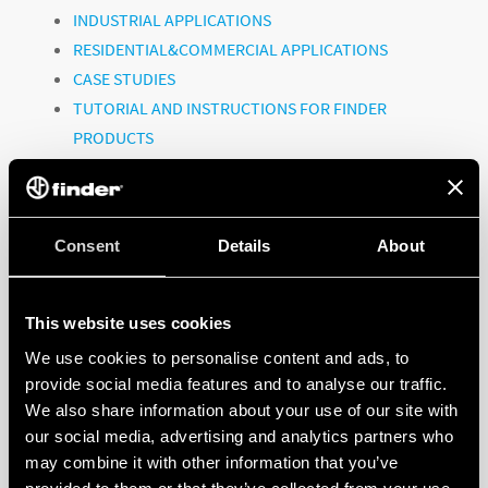
INDUSTRIAL APPLICATIONS
RESIDENTIAL&COMMERCIAL APPLICATIONS
CASE STUDIES
TUTORIAL AND INSTRUCTIONS FOR FINDER
PRODUCTS
CORPORATE VIDEOS
Consent
To watch all the videos, click on the link:
Details
About
@FinderGlobal
This website uses cookies
We use cookies to personalise content and ads, to
provide social media features and to analyse our traffic.
FINDER, A GLOBAL PLAYER!
We also share information about your use of our site with
our social media, advertising and analytics partners who
may combine it with other information that you’ve