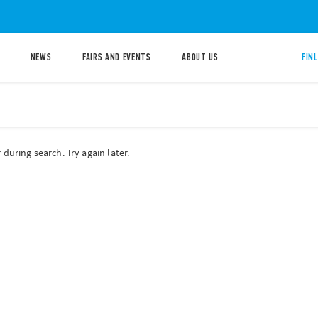
NEWS
FAIRS AND EVENTS
ABOUT US
FIN
during search. Try again later.