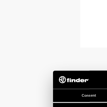
Consent