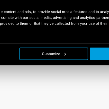
e content and ads, to provide social media features and to analy
 our site with our social media, advertising and analytics partn
 provided to them or that they’ve collected from your use of their
Customize