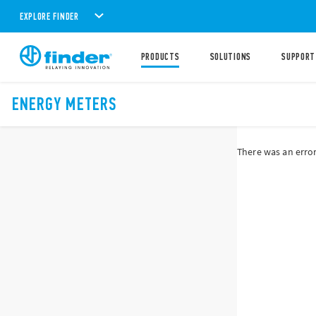
EXPLORE FINDER
PRODUCTS
SOLUTIONS
SUPPORT
ENERGY METERS
There was an error 