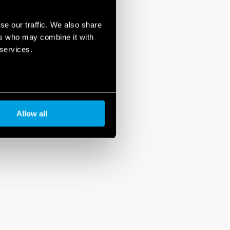
se our traffic. We also share
ers who may combine it with
 services.
Allow all