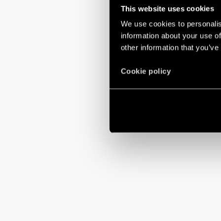
This website uses cookies
We use cookies to personalis
information about your use of
other information that you’ve
Cookie policy