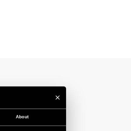
About