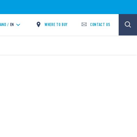
WHERE TO BUY
CONTACT US
LAND /
EN