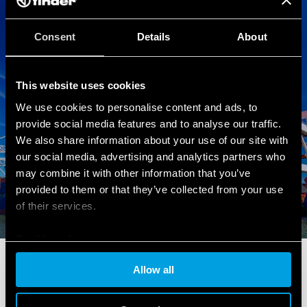
Consent
Details
About
This website uses cookies
We use cookies to personalise content and ads, to
provide social media features and to analyse our traffic.
We also share information about your use of our site with
our social media, advertising and analytics partners who
may combine it with other information that you’ve
provided to them or that they’ve collected from your use
of their services.
Cookie policy
INDUSTRIAL ENERGY SECTOR
Allow all
Products for energy production