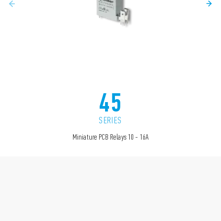
45
SERIES
Miniature PCB Relays 10 - 16A