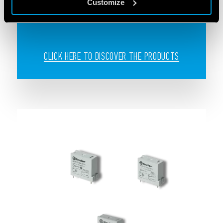
Customize
systems
CLICK HERE TO DISCOVER THE PRODUCTS