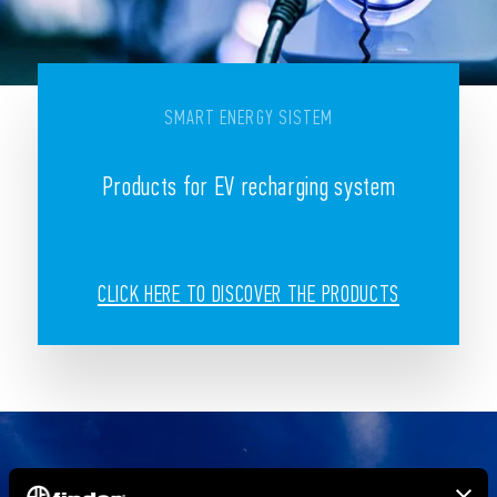
SMART ENERGY SISTEM
Products for EV recharging system
CLICK HERE TO DISCOVER THE PRODUCTS