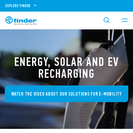
EXPLORE FINDER
ENERGY, SOLAR AND EV
RECHARGING
WATCH THE VIDEO ABOUT OUR SOLUTIONS FOR E-MOBILITY