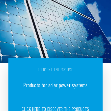
EFFICIENT ENERGY USE
Products for solar power systems
CLICK HERE TO DISCOVER THE PRODUCTS