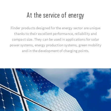
At the service of energy
Finder products designed for the energy sector are unique
thanks to their excellent performance, reliability and
compact size. They can be used in applications for solar
power systems, energy production systems, green mobility
and in the development of charging points.