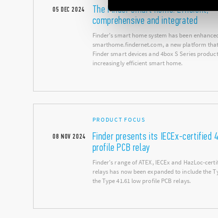
The Finder smart home: Efficient,
05
DEC
2024
comprehensive and integrated
Finder's smart home system has been enhance
smarthome.findernet.com, a new platform that 
Finder smart devices and 4box S Series product
increasingly efficient smart home.
PRODUCT FOCUS
Finder presents its IECEx-certified 
08
NOV
2024
profile PCB relay
Finder's range of ATEX, IECEx and HazLoc-certif
relays has now been expanded to include the T
the Type 41.61 low profile PCB relays.