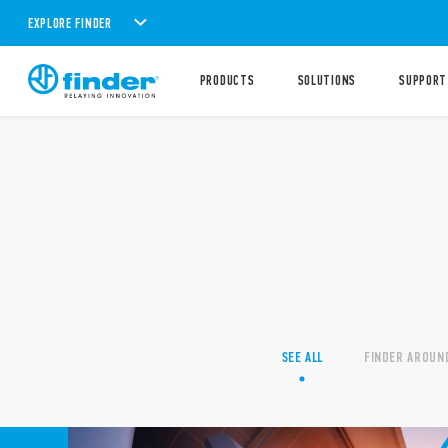
EXPLORE FINDER
PRODUCTS
SOLUTIONS
SUPPORT
SEE ALL
FINDER AROUN