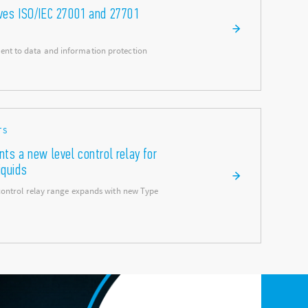
eves ISO/IEC 27001 and 27701
nt to data and information protection
TS
nts a new level control relay for
iquids
 control relay range expands with new Type