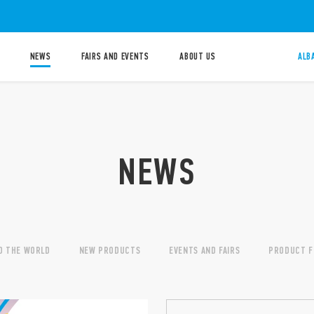
NEWS
FAIRS AND EVENTS
ABOUT US
ALB
NEWS
D THE WORLD
NEW PRODUCTS
EVENTS AND FAIRS
PRODUCT F