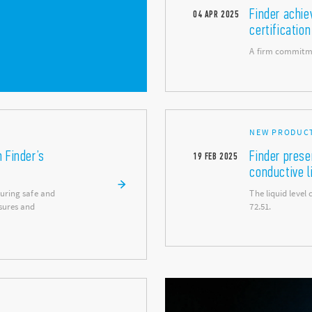
Finder achi
04
APR
2025
certification
A firm commitme
NEW PRODUC
h Finder’s
Finder prese
19
FEB
2025
conductive l
suring safe and
The liquid level
sures and
72.51.