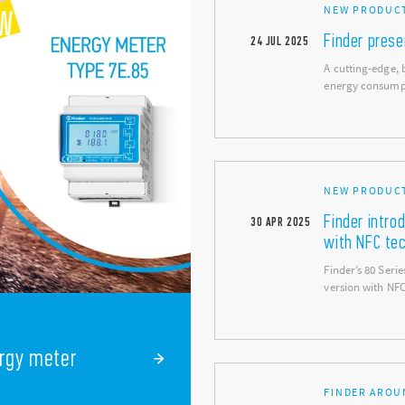
NEW PRODUC
Finder pres
24
JUL
2025
A cutting-edge, 
energy consum
NEW PRODUCT
Finder intro
30
APR
2025
with NFC te
Finder’s 80 Ser
version with NF
ergy meter
FINDER AROU