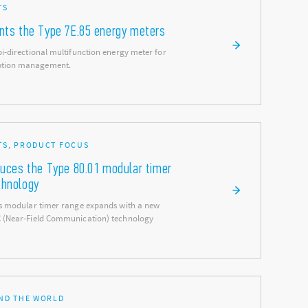
TS
ents the Type 7E.85 energy meters
bi-directional multifunction energy meter for
ption management.
S, PRODUCT FOCUS
duces the Type 80.01 modular timer
chnology
ies modular timer range expands with a new
C (Near-Field Communication) technology
ND THE WORLD