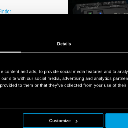
Finder
one of Finder's
heating and
Details
e content and ads, to provide social media features and to analy
 our site with our social media, advertising and analytics partn
ul of an
 provided to them or that they’ve collected from your use of their
NEW PRODUCTS
17
Finder expands
FEB
2025
Customize