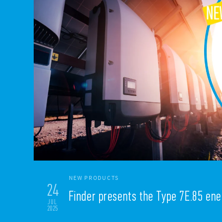
NEW PRODUCTS
24
Finder presents the Type 7E.85 en
JUL
2025