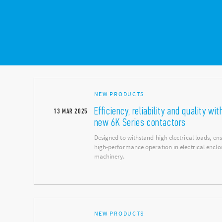
NEW PRODUCTS
Efficiency, reliability and quality wit
13
MAR
2025
new 6K Series contactors
Designed to withstand high electrical loads, en
high-performance operation in electrical enclo
machinery.
NEW PRODUCTS