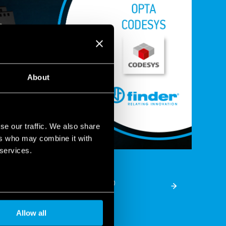
About
se our traffic. We also share
ers who may combine it with
 services.
 OPTA range with Codesys®
Allow all