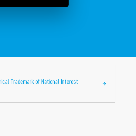
orical Trademark of National Interest