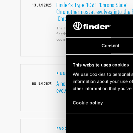
Finder's Type 1C.61 ‘Chrono Slide’
13
JAN
2025
Chronothermostat evolves into the 
‘Chrono Slide NEXT
The Type 1C.61 with ‘touch slide’ adjustment is 
flagship products for the easy control of both 
cooling.
Consent
This website uses cookies
FINDER AROUND THE WORLD
We use cookies to personalis
information about your use of
A new tagline that expresses the so
08
JAN
2025
other information that you’ve
evolving brand
Cookie policy
PRODUCT FOCUS