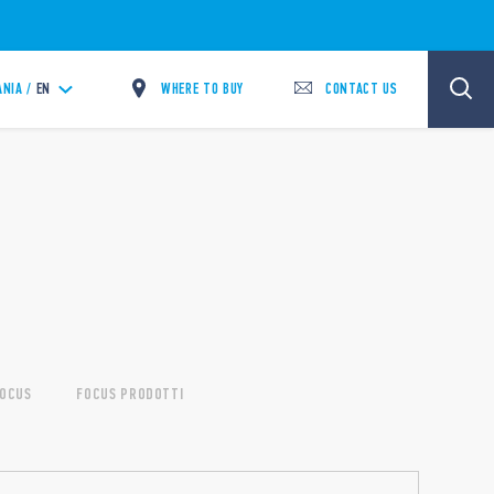
WHERE TO BUY
CONTACT US
ANIA /
EN
OCUS
FOCUS PRODOTTI