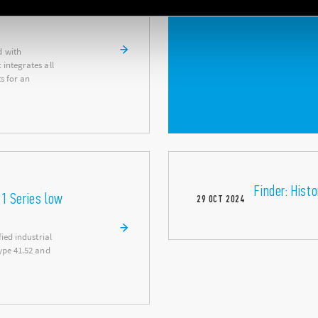
d with
integrates all
s for an
Finder: Hist
41 Series low
29
OCT
2024
ied industrial
ype 41.52 and