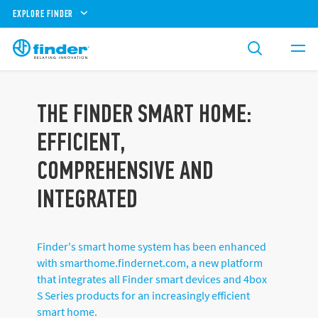
EXPLORE FINDER
THE FINDER SMART HOME:
EFFICIENT,
COMPREHENSIVE AND
INTEGRATED
Finder's smart home system has been enhanced
with smarthome.findernet.com, a new platform
that integrates all Finder smart devices and 4box
S Series products for an increasingly efficient
smart home.