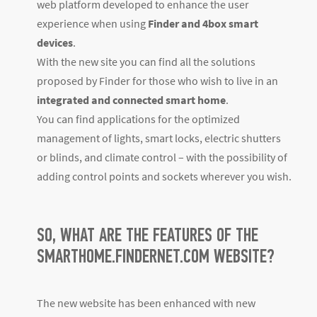
web platform developed to enhance the user
experience when using
Finder and 4box smart
devices
.
With the new site you can find all the solutions
proposed by Finder for those who wish to live in an
integrated and connected smart home
.
You can find applications for the optimized
management of lights, smart locks, electric shutters
or blinds, and climate control – with the possibility of
adding control points and sockets wherever you wish.
SO, WHAT ARE THE FEATURES OF THE
SMARTHOME.FINDERNET.COM WEBSITE?
The new website has been enhanced with new