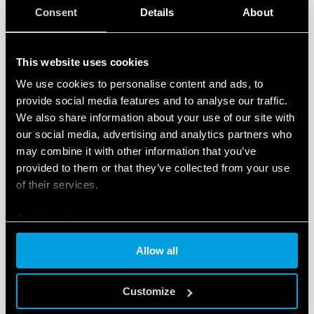
available documentation relative to the devices,
Consent
Details
About
video tutorials and FAQs.
A ‘News’ section
featuring content dedicated to
This website uses cookies
new products, tools and events, and initiatives
dedicated to the world of smart products for the
We use cookies to personalise content and ads, to
provide social media features and to analyse our traffic.
residential and commercial, and tertiary sectors.
We also share information about your use of our site with
Another interesting new feature is easy access to the
our social media, advertising and analytics partners who
Finder configuration tool for residential and
may combine it with other information that you’ve
commercial
, and tertiary products – a free tool
provided to them or that they’ve collected from your use
developed to help the user identify the ideal products
of their services.
for configuring and customizing their home system.
Cookie policy
The
‘Installers’ section
is also included in the new
Allow all
website. This helps users to
locate YESLY-trained
professionals
, who can install and configure the
Customize
complete range Finder comfort living products.