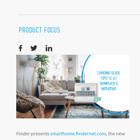
PRODUCT FOCUS
Finder presents
smarthome.findernet.com
, the new