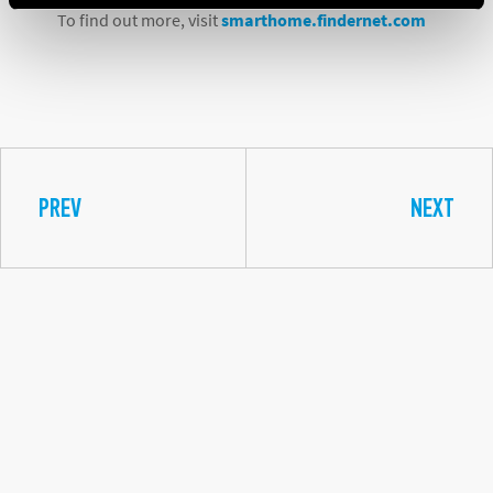
To find out more, visit
smarthome.findernet.com
PREV
NEXT