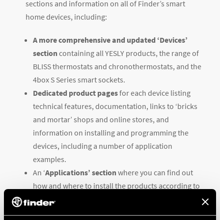
sections and information on all of Finder’s smart
home devices, including:
A more comprehensive and updated ‘Devices’
section
containing all YESLY products, the range of
BLISS thermostats and chronothermostats, and the
4box S Series smart sockets.
Dedicated product pages
for each device listing
technical features, documentation, links to ‘bricks
and mortar’ shops and online stores, and
information on installing and programming the
devices, including a number of application
examples.
An ‘
Applications’ section
where you can find out
how and where to install the products according to
your needs, along with practical examples.
An optimized ‘Support’ section
containing all