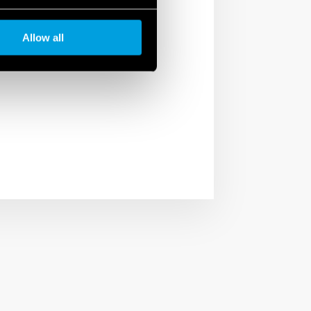
ficient, reliable and
Allow all
artnerships with some