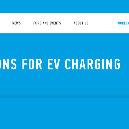
NEWS
FAIRS AND EVENTS
ABOUT US
WORLDW
ONS FOR EV CHARGING