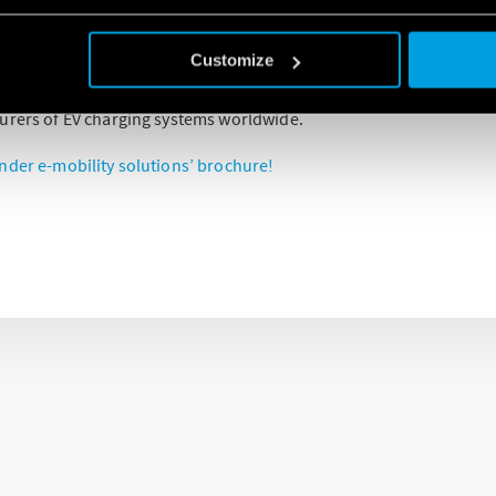
 transition to environmental-friendly mobility by way of creating ef
ons for manufacturers of charging systems for e-mobility.
Customize
ped based on the know-how our company has acquired through p
urers of EV charging systems worldwide.
nder e-mobility solutions’ brochure!