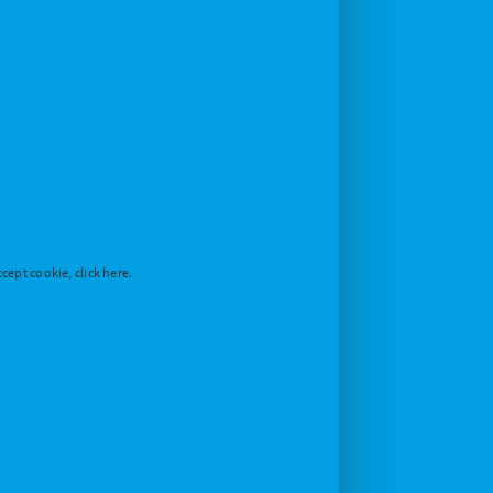
cept cookie, click here.