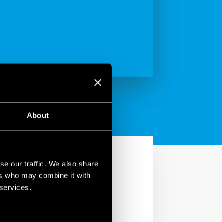
About
se our traffic. We also share
ers who may combine it with
 services.