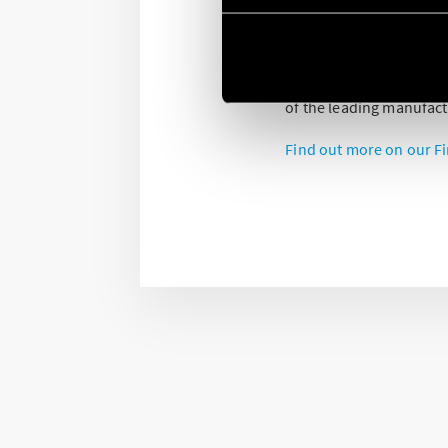
Finder is supporting the
very high quality soluti
Our devices are develo
of the leading manufact
Find out more on our Fi