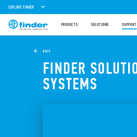
EXPLORE FINDER
PRODUCTS
SOLUTIONS
SUPPORT
BACK
FINDER SOLUTI
SYSTEMS