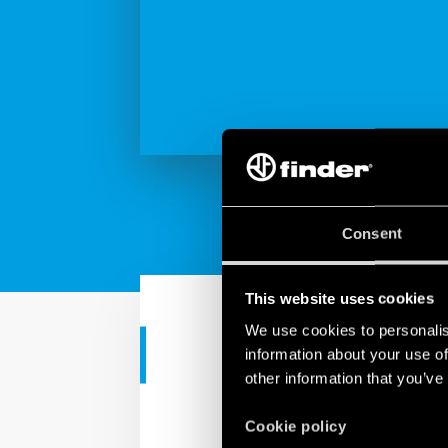
Consent
This website uses cookies
We use cookies to personalis
information about your use of
INDUSTRIAL APPS
other information that you’ve
Finder solut
Cookie policy