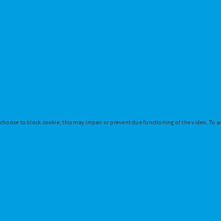
 choose to block cookie, this may impair or prevent due functioning of the video. To ac