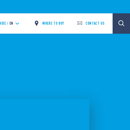
WHERE TO BUY
CONTACT US
IDE /
EN