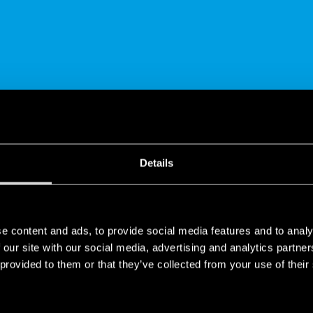
SHARE
Details
e content and ads, to provide social media features and to analy
 our site with our social media, advertising and analytics partn
 provided to them or that they’ve collected from your use of their
ions for EV charging systems