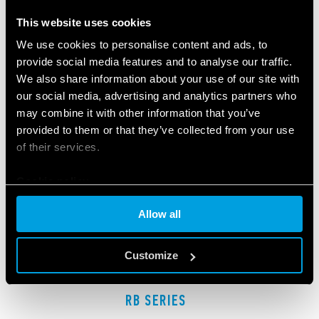
RELATED SERIES
This website uses cookies
PRODUCTS
We use cookies to personalise content and ads, to
provide social media features and to analyse our traffic.
We also share information about your use of our site with
our social media, advertising and analytics partners who
may combine it with other information that you’ve
provided to them or that they’ve collected from your use
of their services.
Cookie policy
Allow all
Customize
RB SERIES