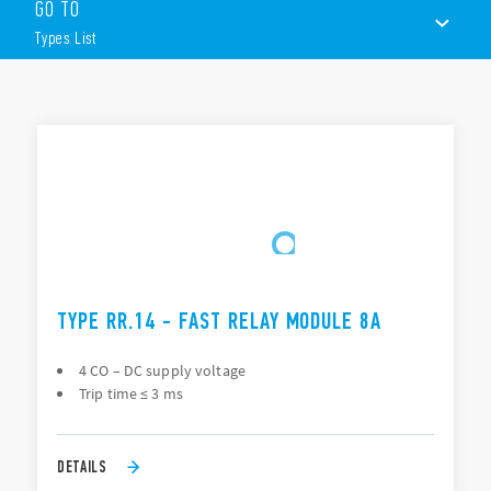
GO TO
4 pole changeover or 3 NO + 1 changeover contacts
Types List
DC voltage
Operate time ≤ 3 ms
LED command status indication
TYPES LIST
35 mm rail (EN 60715) mount
PCB socket Type 90.21
DOCUMENTATION
APPROVALS
TYPE RR.14 - FAST RELAY MODULE 8A
4 CO – DC supply voltage
Trip time ≤ 3 ms
DETAILS