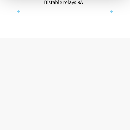
Bistable relays 8A