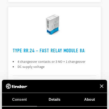
TYPE RR.24 - FAST RELAY MODULE 8A
4 changeover contacts or 3 NO + 1 changeover
DC supply voltage
DETAILS
Consent
Details
About