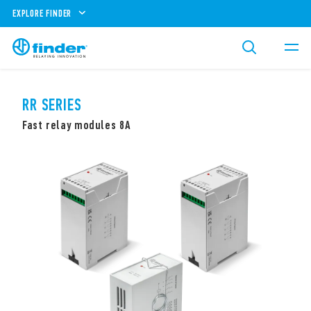
EXPLORE FINDER
RR SERIES
Fast relay modules 8A