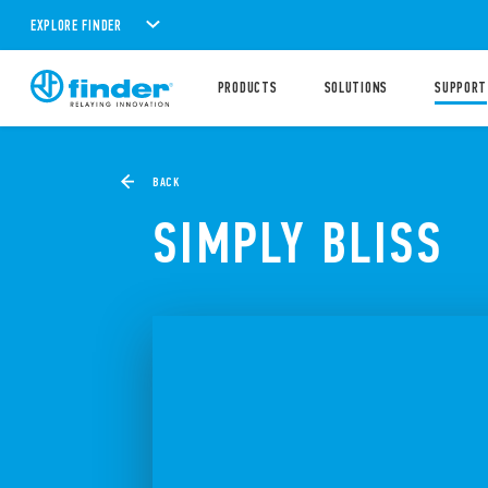
EXPLORE FINDER
PRODUCTS
SOLUTIONS
SUPPORT
BACK
SIMPLY BLISS