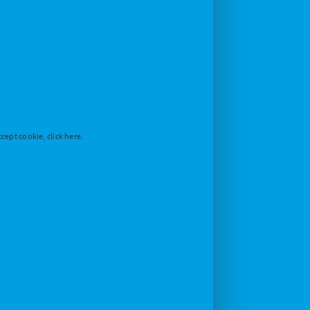
cept cookie, click here.