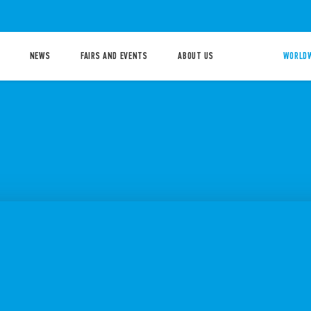
NEWS
FAIRS AND EVENTS
ABOUT US
WORLDW