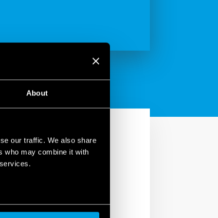
About
se our traffic. We also share
ers who may combine it with
 services.
ng comfort to the home.