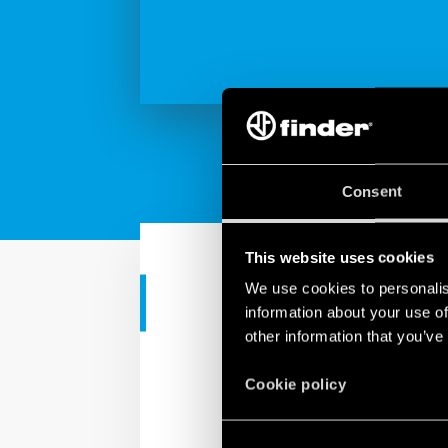
Consent
This website uses cookies
We use cookies to personalis
RESIDENTIAL APPS
information about your use of
other information that you’ve
Simply BLISS
Cookie policy
Finder introduces BLISS 