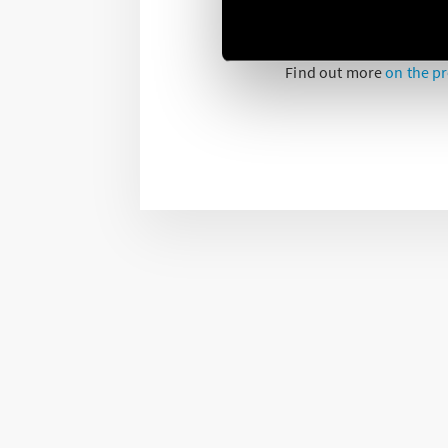
Simply and quickly cont
anywhere, using your sm
Find out more
on the p