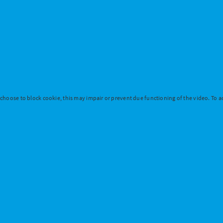
 choose to block cookie, this may impair or prevent due functioning of the video. To ac