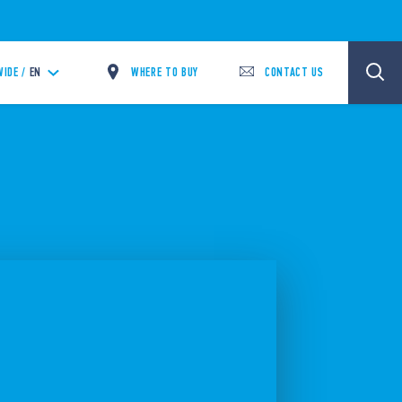
WHERE TO BUY
CONTACT US
IDE /
EN