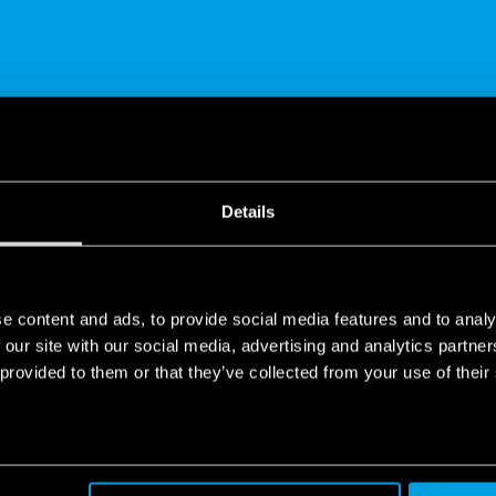
SHARE
Details
e content and ads, to provide social media features and to analy
 our site with our social media, advertising and analytics partn
 provided to them or that they’ve collected from your use of their
 | Finder
WIFI, the latest of its ‘smart’ electronic products designed to bri