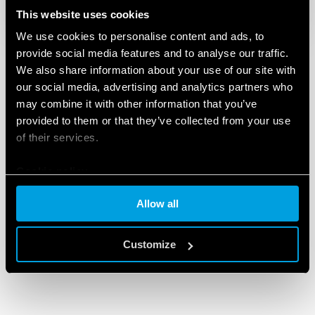
This website uses cookies
We use cookies to personalise content and ads, to
provide social media features and to analyse our traffic.
We also share information about your use of our site with
our social media, advertising and analytics partners who
may combine it with other information that you’ve
provided to them or that they’ve collected from your use
of their services.
Cookie policy
Allow all
Customize