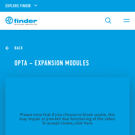
EXPLORE FINDER
BACK
OPTA – EXPANSION MODULES
Please note that if you choose to block cookie, this
may impair or prevent due functioning of the video.
To accept cookie, click here.