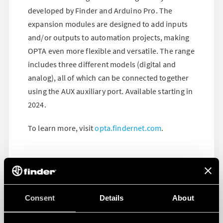
developed by Finder and Arduino Pro. The
expansion modules are designed to add inputs
and/or outputs to automation projects, making
OPTA even more flexible and versatile. The range
includes three different models (digital and
analog), all of which can be connected together
using the AUX auxiliary port. Available starting in
2024.
To learn more, visit
opta.findernet.com
.
Consent
Details
About