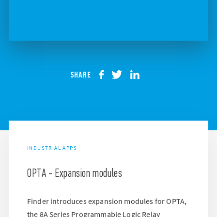
SHARE
INDUSTRIAL APPS
OPTA - Expansion modules
Finder introduces expansion modules for OPTA,
the 8A Series Programmable Logic Relay