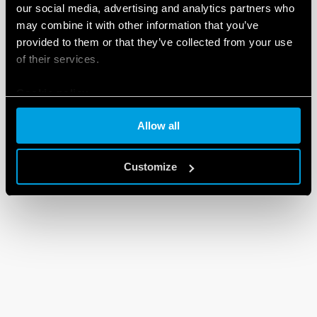
our social media, advertising and analytics partners who
may combine it with other information that you’ve
provided to them or that they’ve collected from your use
of their services.
Cookie policy
Allow all
Customize