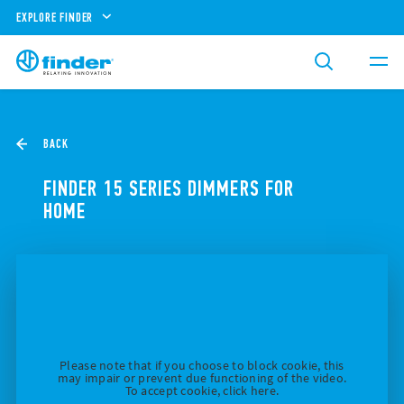
EXPLORE FINDER
BACK
FINDER 15 SERIES DIMMERS FOR
HOME
Please note that if you choose to block cookie, this
may impair or prevent due functioning of the video.
To accept cookie, click here.