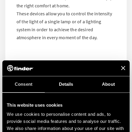
the right comfort at home.
These devices allow you to control the intensity
of the light of a single lamp or of a lighting
system in order to achieve the desired
atmosphere in every moment of the day.
Consent
Details
About
This website uses cookies
We use cookies to personalise content and ads, to
provide social media features and to analyse our traffic.
We also share information about your use of our site with