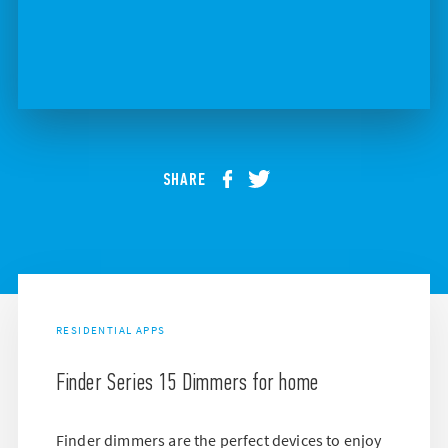
SHARE
RESIDENTIAL APPS
Finder Series 15 Dimmers for home
Finder dimmers are the perfect devices to enjoy