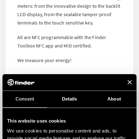
meters: from the innovative design to the backlit
LCD display, from the sealable tamper-proof
terminals to the touch sensitive key.
All are NFC programmable with the Finder
Toolbox NFC app and MID certified.
We measure your energy!
Consent
Details
About
This website uses cookies
We use cookies to personalise content and ads, to
provide social media features and to analyse our traffic.