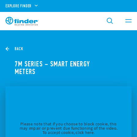
EXPLORE FINDER
BACK
7M SERIES – SMART ENERGY
METERS
Please note that if you choose to block cookie, this
may impair or prevent due functioning of the video.
To accept cookie, click here.