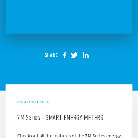
SHARE
INDUSTRIAL APPS
7M Series - SMART ENERGY METERS
Check out all the features of the 7M Series energy