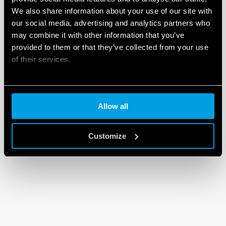
We also share information about your use of our site with
our social media, advertising and analytics partners who
may combine it with other information that you’ve
provided to them or that they’ve collected from your use
of their services.
Cookie policy
Allow all
Customize