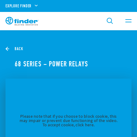
EXPLORE FINDER
BACK
68 SERIES – POWER RELAYS
Please note that if you choose to block cookie, this
may impair or prevent due functioning of the video.
To accept cookie, click here.