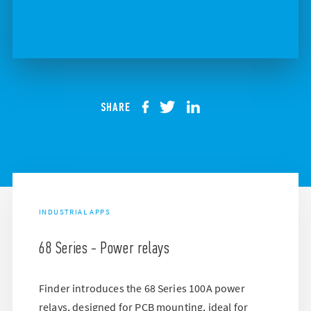
SHARE
INDUSTRIAL APPS
68 Series - Power relays
Finder introduces the 68 Series 100A power
relays, designed for PCB mounting, ideal for