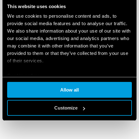
This website uses cookies
We use cookies to personalise content and ads, to
provide social media features and to analyse our traffic.
We also share information about your use of our site with
our social media, advertising and analytics partners who
may combine it with other information that you’ve
provided to them or that they’ve collected from your use
of their services.
Cookie policy
Allow all
Customize