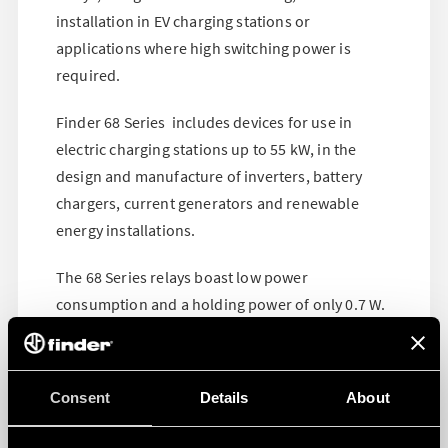
installation in EV charging stations or
applications where high switching power is
required.
Finder 68 Series includes devices for use in
electric charging stations up to 55 kW, in the
design and manufacture of inverters, battery
chargers, current generators and renewable
energy installations.
The 68 Series relays boast low power
consumption and a holding power of only 0.7 W.
Find out more on the product page
!
Consent
Details
About