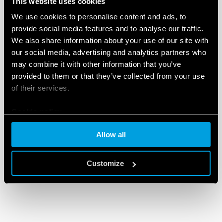
This website uses cookies
DETAILS
We use cookies to personalise content and ads, to
provide social media features and to analyse our traffic.
We also share information about your use of our site with
our social media, advertising and analytics partners who
may combine it with other information that you’ve
provided to them or that they’ve collected from your use
of their services.
Cookie policy
Allow all
Customize