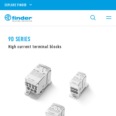
EXPLORE FINDER
9D SERIES
High current terminal blocks