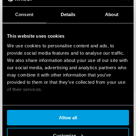
Consent
Details
About
This website uses cookies
We use cookies to personalise content and ads, to
provide social media features and to analyse our traffic.
We also share information about your use of our site with
our social media, advertising and analytics partners who
may combine it with other information that you’ve
provided to them or that they’ve collected from your use
of their services.
Cookie policy
Allow all
Customize