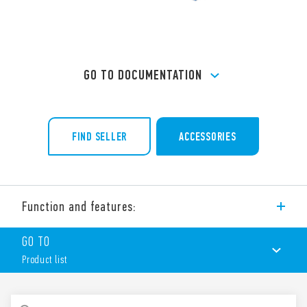
GO TO DOCUMENTATION
FIND SELLER
ACCESSORIES
Function and features:
Type 97.02 socket with screw (box clamp) terminals, for use
GO TO
with Type 46.52 relays.
Product list
Features include:
Nominal rating 16 A-250 V AC 8 A-250 V AC
Dielectric strength 6 kV (1.2/50 μs) between coil and
PRODUCT LIST