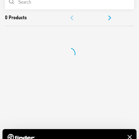
contacts
Protection category IP 20
ACCESSORIES
Ambient temperature ° C –40… + 70
DOCUMENTATION
APPROVALS