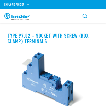
EXPLORE FINDER
TYPE 97.02 – SOCKET WITH SCREW (BOX
CLAMP) TERMINALS