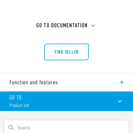
GO TO DOCUMENTATION
FIND SELLER
Function and features:
Type 92.33 Panel mount solder socket with M3 screw. For use
GO TO
with Type 62.31, 62.32 an 62.33 relays.
Product list
Accessories
– Metal retaining clip (supplied with the socket – SMA
packaging code) Type 092.54
PRODUCT LIST
Features include: