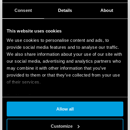
Consent
Details
About
This website uses cookies
We use cookies to personalise content and ads, to
provide social media features and to analyse our traffic.
We also share information about your use of our site with
our social media, advertising and analytics partners who
may combine it with other information that you’ve
provided to them or that they’ve collected from your use
of their services.
Cookie policy
Allow all
Customize