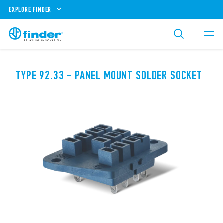
EXPLORE FINDER
TYPE 92.33 - PANEL MOUNT SOLDER SOCKET