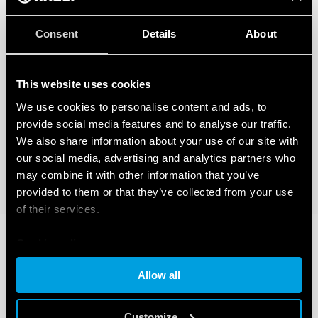
Consent
Details
About
This website uses cookies
We use cookies to personalise content and ads, to
provide social media features and to analyse our traffic.
We also share information about your use of our site with
our social media, advertising and analytics partners who
may combine it with other information that you’ve
provided to them or that they’ve collected from your use
of their services.
Cookie policy
Allow all
Customize