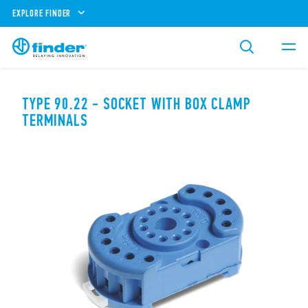
EXPLORE FINDER
TYPE 90.22 - SOCKET WITH BOX CLAMP
TERMINALS