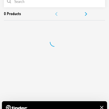
Features:
ACCESSORIES
Nominal rating 10 A – 250 V
Dielectric strength 2 kV AC
DOCUMENTATION
Protection category IP 20
Ambient temperature ° C –40 … + 70
APPROVALS