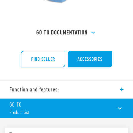
GO TO DOCUMENTATION
FIND SELLER
ACCESSORIES
Function and features:
Type 90.22 socket with box clamp terminals for panel or 35
GO TO
mm rail (EN 60715) mounting, for use with Type 60.12 relays.
Product list
Features include:
Metal retaining clip (supplied with socket – SMA packaging
code) 090.33
PRODUCT LIST