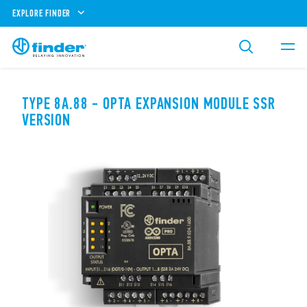
EXPLORE FINDER
TYPE 8A.88 - OPTA EXPANSION MODULE SSR
VERSION