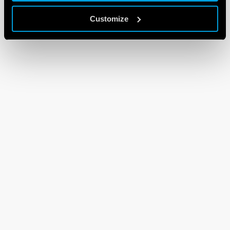
Customize