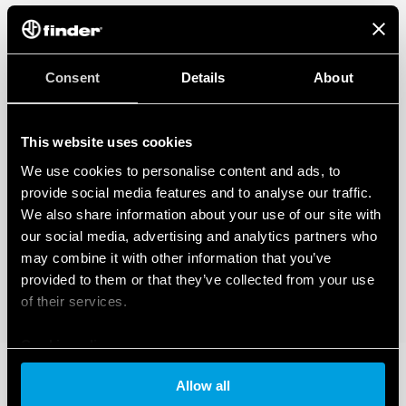
Consent
Details
About
This website uses cookies
We use cookies to personalise content and ads, to
provide social media features and to analyse our traffic.
We also share information about your use of our site with
our social media, advertising and analytics partners who
may combine it with other information that you’ve
provided to them or that they’ve collected from your use
of their services.
Cookie policy
Allow all